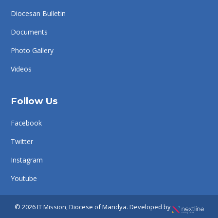
Diocesan Bulletin
Documents
Photo Gallery
Videos
Follow Us
Facebook
Twitter
Instagram
Youtube
© 2026 IT Mission, Diocese of Mandya. Developed by