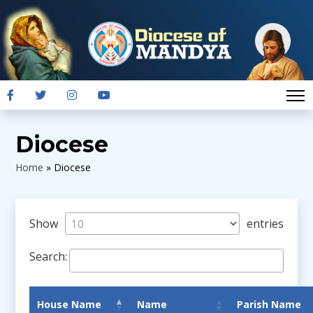
Diocese
Home
»
Diocese
Show
entries
Search:
House Name
Name
Parish Name