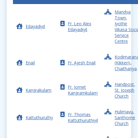
Mandya
Town,
Fr. Leo Alex
Jyothir
Edayadiyil
Edayadiyil
Vikasa Soci
Service
Centre
Kodimarana
Enail
Fr. Ajesh Enail
(Kikkeri),
Chaithanya
Handpost,
Fr. Jomet
Kanjirakulam
St. Joseph
Kanjiramkulam
Church
Hulimavu,
Fr. Thomas
Kattuthuruthy
Santhome
Kattuthuruthiyil
Church