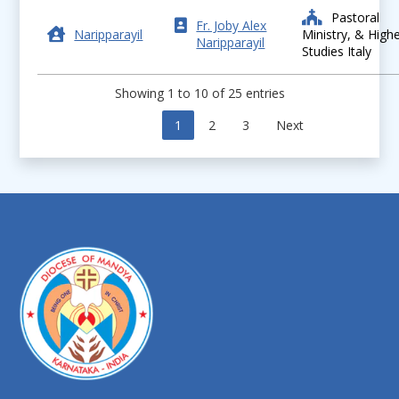
Pastoral
Fr. Joby Alex
Naripparayil
Ministry, & High
Naripparayil
Studies Italy
Showing 1 to 10 of 25 entries
Previous
1
2
3
Next