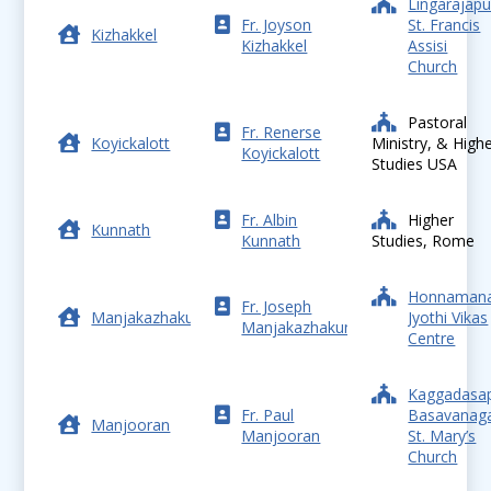
Lingarajap
Fr. Joyson
St. Francis
Kizhakkel
Kizhakkel
Assisi
Church
Pastoral
Fr. Renerse
Koyickalott
Ministry, & High
Koyickalott
Studies USA
Fr. Albin
Higher
Kunnath
Kunnath
Studies, Rome
Honnamana
Fr. Joseph
Manjakazhakunnel
Jyothi Vikas
Manjakazhakunnel
Centre
Kaggadasa
Fr. Paul
Basavanaga
Manjooran
Manjooran
St. Mary’s
Church