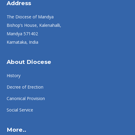
Address
The Diocese of Mandya
Bishop’s House, Kalenahalli,
Mandya 571402
Karnataka, India
About Diocese
History
Decree of Erection
Canonical Provision
Social Service
More..