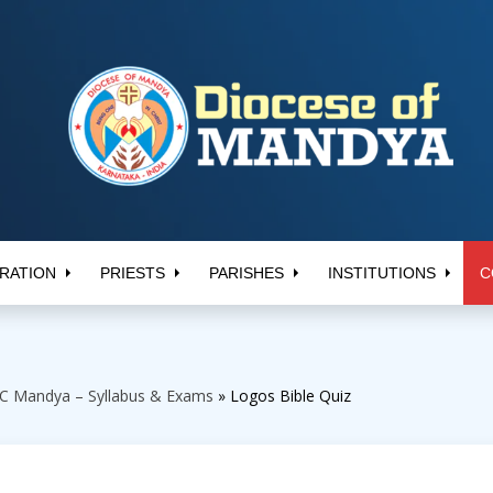
RATION
PRIESTS
PARISHES
INSTITUTIONS
C
C Mandya – Syllabus & Exams
»
Logos Bible Quiz