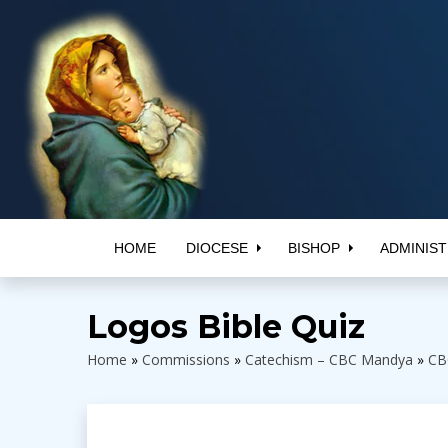
HOME
DIOCESE
BISHOP
ADMINIST
Logos Bible Quiz
Home
»
Commissions
»
Catechism – CBC Mandya
»
CB