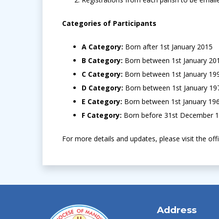
Categories of Participants
A Category:
Born after 1st January 2015
B Category:
Born between 1st January 2
C Category:
Born between 1st January 1
D Category:
Born between 1st January 1
E Category:
Born between 1st January 19
F Category:
Born before 31st December 
For more details and updates, please visit the off
Address