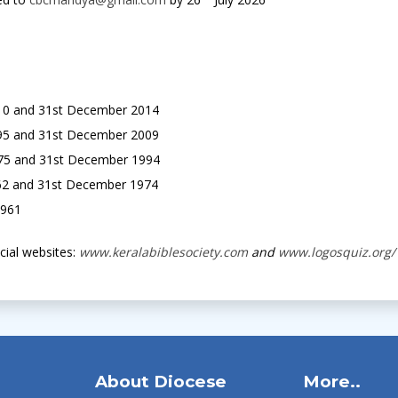
010 and 31st December 2014
995 and 31st December 2009
975 and 31st December 1994
62 and 31st December 1974
1961
icial websites:
www.keralabiblesociety.com
and
www.logosquiz.org/
About Diocese
More..