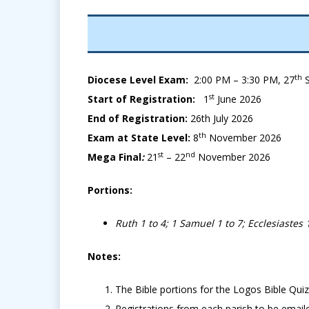
th
Diocese Level Exam:
2:00 PM – 3:30 PM, 27
S
st
Start of Registration:
1
June 2026
End of Registration:
26th July
2026
th
Exam at State Level:
8
November 2026
st
nd
Mega Final
:
21
– 22
November 2026
Portions:
Ruth 1 to 4; 1 Samuel 1 to 7; Ecclesiastes 1
Notes:
The Bible portions for the Logos Bible Quiz
Registrations from each parish to be email