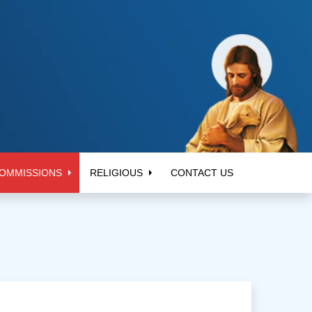
OMMISSIONS
RELIGIOUS
CONTACT US