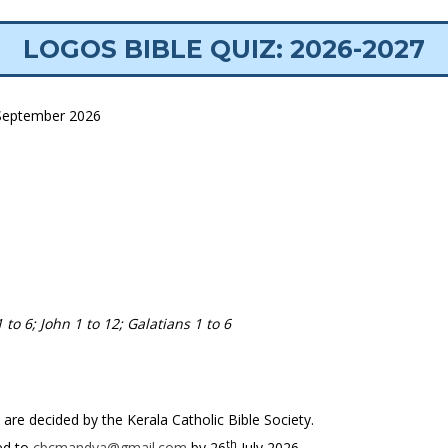
LOGOS BIBLE QUIZ: 2026-2027
eptember 2026
 to 6; John 1 to 12; Galatians 1 to 6
 are decided by the Kerala Catholic Bible Society.
th
ed to
cbcmandya@gmail.com
by 26
July 2026