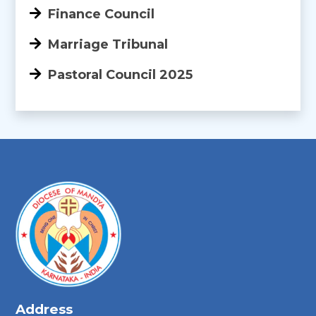
Finance Council
Marriage Tribunal
Pastoral Council 2025
Address