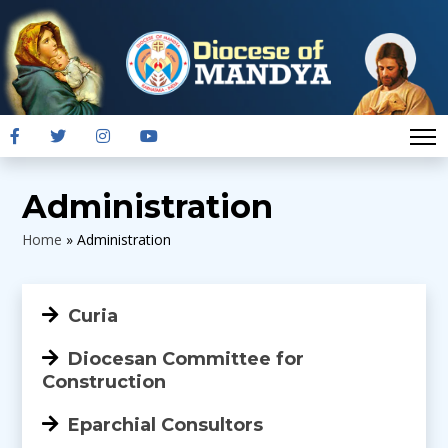
Administration
Home
»
Administration
Curia
Diocesan Committee for
Construction
Eparchial Consultors