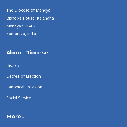
The Diocese of Mandya
Bishop’s House, Kalenahalli,
Mandya 571402
Karnataka, India
About Diocese
History
Decree of Erection
Canonical Provision
Social Service
More..