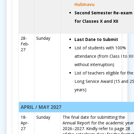
Hulimavu
Second Semester Re-exam
for Classes X and XII
28-
Sunday
Last Date to Submit
Feb-
List of students with 100%
27
attendance (from Class I to XII
without interruption)
List of teachers eligible for the
Long Service Award (15 and 2
years)
APRIL / MAY 2027
18-
Sunday
The final date for submitting the
Apr-
Annual Report for the academic year
27
2026–2027. Kindly refer to page 28