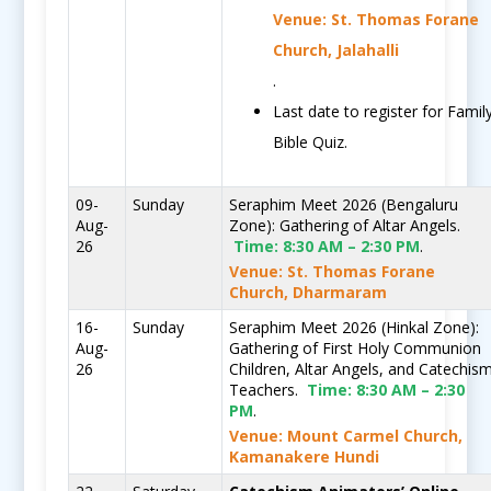
Venue: St. Thomas Forane
Church, Jalahalli
.
Last date to register for Famil
Bible Quiz.
09-
Sunday
Seraphim Meet 2026 (Bengaluru
Aug-
Zone): Gathering of Altar Angels.
26
Time:
8:30 AM – 2:30 PM
.
Venue: St. Thomas Forane
Church, Dharmaram
16-
Sunday
Seraphim Meet 2026 (Hinkal Zone):
Aug-
Gathering of First Holy Communion
26
Children, Altar Angels, and Catechis
Teachers.
Time:
8:30 AM – 2:30
PM
.
Venue: Mount Carmel Church,
Kamanakere Hundi