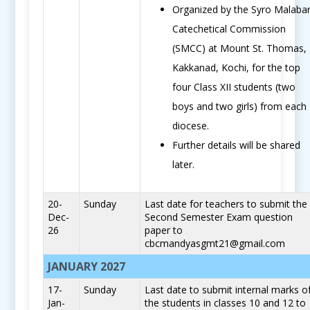
Organized by the Syro Malaba
Catechetical Commission
(SMCC) at Mount St. Thomas,
Kakkanad, Kochi, for the top
four Class XII students (two
boys and two girls) from each
diocese.
Further details will be shared
later.
20-
Sunday
Last date for teachers to submit the
Dec-
Second Semester Exam question
26
paper to
cbcmandyasgmt21@gmail.com
JANUARY 2027
17-
Sunday
Last date to submit internal marks o
Jan-
the students in classes 10 and 12 to