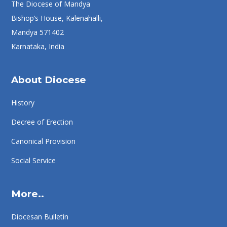
The Diocese of Mandya
Bishop’s House, Kalenahalli,
Mandya 571402
Karnataka, India
About Diocese
History
Decree of Erection
Canonical Provision
Social Service
More..
Diocesan Bulletin