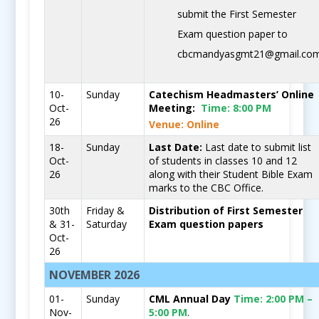
submit the First Semester
Exam question paper to
cbcmandyasgmt21@gmail.co
10-
Sunday
Catechism Headmasters’ Online
Oct-
Meeting:
Time:
8:00 PM
26
Venue: Online
18-
Sunday
Last Date:
Last date to submit list
Oct-
of students in classes 10 and 12
26
along with their Student Bible Exam
marks to the CBC Office.
30th
Friday &
Distribution of First Semester
& 31-
Saturday
Exam question papers
Oct-
26
NOVEMBER 2026
01-
Sunday
CML Annual Day
Time:
2:00 PM –
Nov-
5:00 PM
.