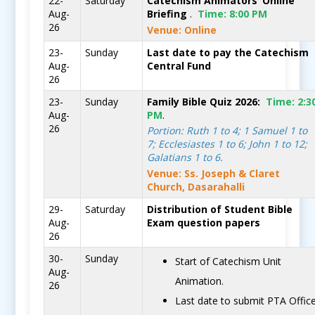
22-
Saturday
Catechism Animators’ Online
Aug-
Briefing
.
Time:
8:00 PM
26
Venue: Online
23-
Sunday
Last date to pay the Catechism
Aug-
Central Fund
26
23-
Sunday
Family Bible Quiz 2026:
Time:
2:3
Aug-
PM
.
26
Portion: Ruth 1 to 4; 1 Samuel 1 to
7; Ecclesiastes 1 to 6; John 1 to 12;
Galatians 1 to 6.
Venue: Ss. Joseph & Claret
Church, Dasarahalli
29-
Saturday
Distribution of Student Bible
Aug-
Exam question papers
26
30-
Sunday
Start of Catechism Unit
Aug-
Animation.
26
Last date to submit PTA Offic