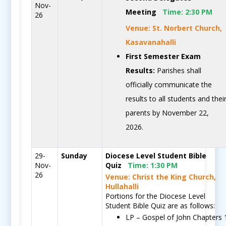
Nov-
Meeting
Time:
2:30 PM
26
Venue: St. Norbert Church,
Kasavanahalli
First Semester Exam
Results:
Parishes shall
officially communicate the
results to all students and thei
parents by November 22,
2026.
29-
Sunday
Diocese Level Student Bible
Nov-
Quiz
Time:
1:30 PM
26
Venue: Christ the King Church,
Hullahalli
Portions for the Diocese Level
Student Bible Quiz are as follows:
LP – Gospel of John Chapters 