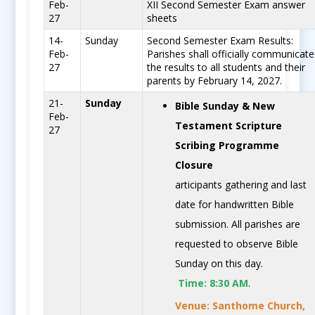
Feb-
XII Second Semester Exam answer
27
sheets
14-
Sunday
Second Semester Exam Results:
Feb-
Parishes shall officially communicate
27
the results to all students and their
parents by February 14, 2027.
21-
Sunday
Bible Sunday & New
Feb-
Testament Scripture
27
Scribing Programme
Closure
articipants gathering and last
date for handwritten Bible
submission. All parishes are
requested to observe Bible
Sunday on this day.
Time:
8:30 AM
.
Venue: Santhome Church,