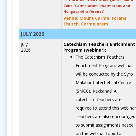
Zone (Carmelaram, Dharmaram, and
Hongasandra foranes).
Venue: Mount Carmel Forane
Church, Carmelaram
JULY 2026
July
–
Catechism Teachers Enrichment
2026
Program (webinar):
The Catechism Teachers
Enrichment Program webinar
will be conducted by the Syro
Malabar Catechetical Centre
(SMCC), Kakkanad. All
catechism teachers are
required to attend this webinar
Teachers are also encouraged
to submit assignments based
on the webinar topic to