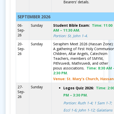
Bearers’ details.
SEPTEMBER 2026
06-
Sunday
Student Bible Exam:
Time:
11:00
Sep-
AM – 11:30 AM
.
26
Portion: St. John 1-4.
20-
Sunday
Seraphim Meet 2026 (Hassan Zone):
Sep-
A gathering of First Holy Communio
26
Children, Altar Angels, Catechism
Teachers, members of SMYM,
Pithruvedi, Mathruvedi, and other
pious associations.
Time:
8:30 AM 
2:30 PM
.
Venue: St. Mary’s Church, Hassan
27-
Sunday
Logos Quiz 2026:
Time:
2:0
Sep-
PM – 3:30 PM
.
26
Portion: Ruth 1-4; 1 Sam 1-7;
Eccl 1-6; John 1-12; Galatians