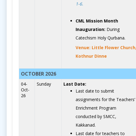
1-6.
CML Mission Month
Inauguration:
During
Catechism Holy Qurbana.
Venue: Little Flower Church
Kothnur Dinne
OCTOBER 2026
04-
Sunday
Last Date:
Oct-
Last date to submit
26
assignments for the Teachers’
Enrichment Program
conducted by SMCC,
Kakkanad.
Last date for teachers to