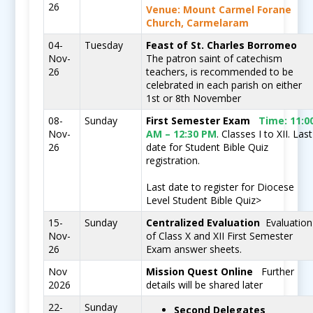
26
Venue: Mount Carmel Forane
Church, Carmelaram
04-
Tuesday
Feast of St. Charles Borromeo
Nov-
The patron saint of catechism
26
teachers, is recommended to be
celebrated in each parish on either
1st or 8th November
08-
Sunday
First Semester Exam
Time:
11:0
Nov-
AM – 12:30 PM
. Classes I to XII. Last
26
date for Student Bible Quiz
registration.
Last date to register for Diocese
Level Student Bible Quiz
>
15-
Sunday
Centralized Evaluation
Evaluation
Nov-
of Class X and XII First Semester
26
Exam answer sheets.
Nov
Mission Quest Online
Further
2026
details will be shared later
22-
Sunday
Second Delegates