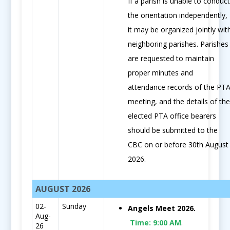
If a parish is unable to conduc
the orientation independently,
it may be organized jointly wit
neighboring parishes. Parishes
are requested to maintain
proper minutes and
attendance records of the PT
meeting, and the details of th
elected PTA office bearers
should be submitted to the
CBC on or before 30th August
2026.
AUGUST 2026
02-
Sunday
Angels Meet 2026.
Aug-
Time:
9:00 AM
.
26