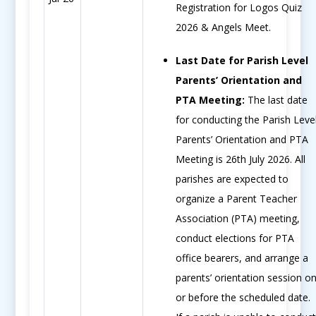
Registration for Logos Quiz
2026 & Angels Meet.
Last Date for Parish Level
Parents’ Orientation and
PTA Meeting:
The last date
for conducting the Parish Leve
Parents’ Orientation and PTA
Meeting is 26th July 2026. All
parishes are expected to
organize a Parent Teacher
Association (PTA) meeting,
conduct elections for PTA
office bearers, and arrange a
parents’ orientation session o
or before the scheduled date.