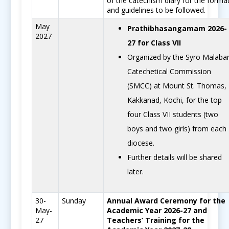
of the catechism diary for the forma
and guidelines to be followed.
May
Prathibhasangamam 2026-
2027
27 for Class VII
Organized by the Syro Malaba
Catechetical Commission
(SMCC) at Mount St. Thomas,
Kakkanad, Kochi, for the top
four Class VII students (two
boys and two girls) from each
diocese.
Further details will be shared
later.
30-
Sunday
Annual Award Ceremony for the
May-
Academic Year 2026-27 and
27
Teachers’ Training for the