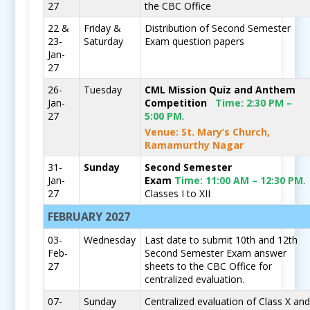
27
the CBC Office
22 &
Friday &
Distribution of Second Semester
23-
Saturday
Exam question papers
Jan-
27
26-
Tuesday
CML Mission Quiz and Anthem
Jan-
Competition
Time:
2:30 PM –
27
5:00 PM
.
Venue: St. Mary’s Church,
Ramamurthy Nagar
31-
Sunday
Second Semester
Jan-
Exam
Time:
11:00 AM – 12:30 PM
.
27
Classes I to XII
FEBRUARY 2027
03-
Wednesday
Last date to submit 10th and 12th
Feb-
Second Semester Exam answer
27
sheets to the CBC Office for
centralized evaluation.
07-
Sunday
Centralized evaluation of Class X an