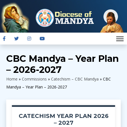
CBC Mandya – Year Plan
– 2026-2027
Home
»
Commissions
»
Catechism – CBC Mandya
»
CBC
Mandya – Year Plan – 2026-2027
CATECHISM YEAR PLAN 2026
– 2027