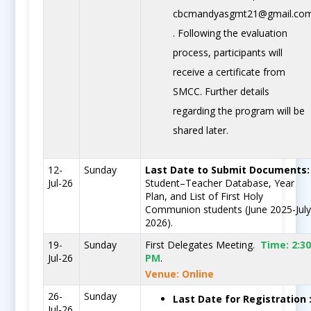
cbcmandyasgmt21@gmail.co
. Following the evaluation
process, participants will
receive a certificate from
SMCC. Further details
regarding the program will be
shared later.
12-
Sunday
Last Date to Submit Documents:
Jul-26
Student–Teacher Database, Year
Plan, and List of First Holy
Communion students (June 2025-Jul
2026).
19-
Sunday
First Delegates Meeting.
Time:
2:3
Jul-26
PM
.
Venue: Online
26-
Sunday
Last Date for Registration 
Jul-26