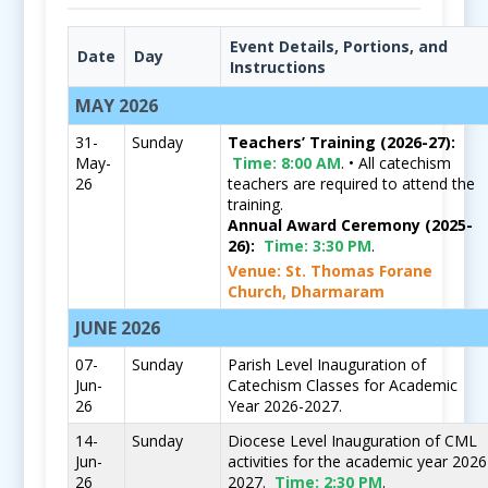
Event Details, Portions, and
Date
Day
Instructions
MAY 2026
31-
Sunday
Teachers’ Training (2026-27):
May-
Time:
8:00 AM
. • All catechism
26
teachers are required to attend the
training.
Annual Award Ceremony (2025-
26):
Time:
3:30 PM
.
Venue: St. Thomas Forane
Church, Dharmaram
JUNE 2026
07-
Sunday
Parish Level Inauguration of
Jun-
Catechism Classes for Academic
26
Year 2026-2027.
14-
Sunday
Diocese Level Inauguration of CML
Jun-
activities for the academic year 2026
26
2027.
Time:
2:30 PM
.