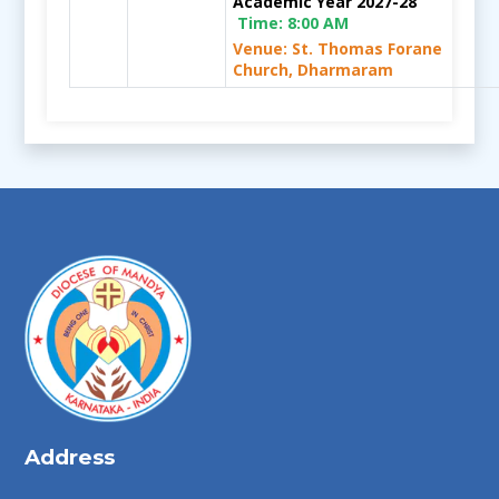
Academic Year 2027-28
Time:
8:00 AM
Venue: St. Thomas Forane
Church, Dharmaram
Address