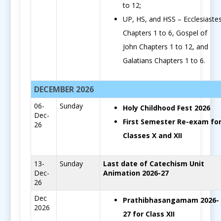
to 12;
UP, HS, and HSS – Ecclesiaste
Chapters 1 to 6, Gospel of
John Chapters 1 to 12, and
Galatians Chapters 1 to 6.
DECEMBER 2026
06-
Sunday
Holy Childhood Fest 2026
Dec-
First Semester Re-exam fo
26
Classes X and XII
13-
Sunday
Last date of Catechism Unit
Dec-
Animation 2026-27
26
Dec
Prathibhasangamam 2026-
2026
27 for Class XII