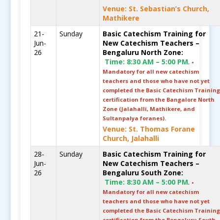
Venue: St. Sebastian’s Church,
Mathikere
21-
Sunday
Basic Catechism Training for
Jun-
New Catechism Teachers –
26
Bengaluru North Zone:
Time:
8:30 AM – 5:00 PM
.
•
Mandatory for all new catechism
teachers and those who have not yet
completed the Basic Catechism Trainin
certification from the Bangalore North
Zone (Jalahalli, Mathikere, and
Sultanpalya foranes).
Venue: St. Thomas Forane
Church, Jalahalli
28-
Sunday
Basic Catechism Training for
Jun-
New Catechism Teachers –
26
Bengaluru South Zone:
Time:
8:30 AM – 5:00 PM
.
•
Mandatory for all new catechism
teachers and those who have not yet
completed the Basic Catechism Trainin
certification from the Bengaluru South