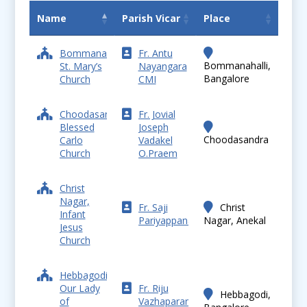
Name
Parish Vicar
Place
Bommanahalli,
Fr. Antu
Bommanahalli,
St. Mary’s
Nayangara
Bangalore
Church
CMI
Choodasandra,
Fr. Jovial
Blessed
Joseph
Choodasandra
Carlo
Vadakel
Church
O.Praem
Christ
Nagar,
Fr. Saji
Christ
Infant
Pariyappanal
Nagar, Anekal
Jesus
Church
Hebbagodi,
Our Lady
Fr. Riju
Hebbagodi,
of
Vazhaparambil