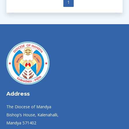
Previous
1
Next
Address
The Diocese of Mandya
Bishop’s House, Kalenahalli,
Mandya 571402