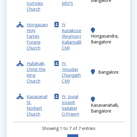
Bangalore
Sorrows
MSFS
Church
Hongasandra,
Fr
Holy
Kuriakose
Hongasandra,
Family
(Rejimon)
Bangalore
Forane
Kallamullil
Church
CMI
Hullahalli,
Fr.
Christ the
Yesudas
Bangalore
King
Chungath
Church
CMI
Kasavanahalli,
Fr. Jovial
St.
Joseph
Kasavanahalli,
Norbert
Vadakel
Bangalore
Church
O.Praem
Showing 1 to 7 of 7 entries