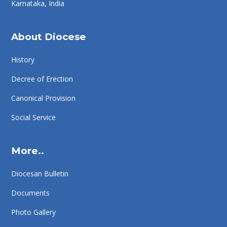
Karnataka, India
About Diocese
History
Decree of Erection
Canonical Provision
Social Service
More..
Diocesan Bulletin
Documents
Photo Gallery