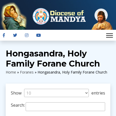
Hongasandra, Holy
Family Forane Church
Home
»
Foranes
»
Hongasandra, Holy Family Forane Church
Show
entries
Search: