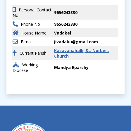
Personal Contact
9656243330
No
Phone No
9656243330
House Name
Vadakel
E-mail
jivadaku@gmail.com
Kasavanahalli, St. Norbert
Current Parish
Church
Working
Mandya Eparchy
Diocese