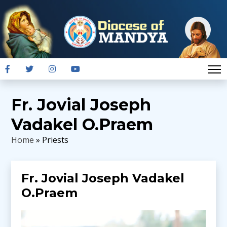
Fr. Jovial Joseph
Vadakel O.Praem
Home
» Priests
Fr. Jovial Joseph Vadakel
O.Praem