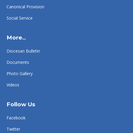
Canonical Provision
Social Service
More..
Diocesan Bulletin
Documents
Photo Gallery
Videos
Follow Us
Facebook
Twitter