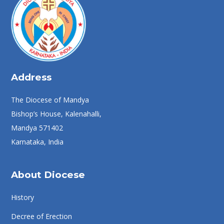
Address
The Diocese of Mandya
Bishop’s House, Kalenahalli,
Mandya 571402
Karnataka, India
About Diocese
History
Decree of Erection