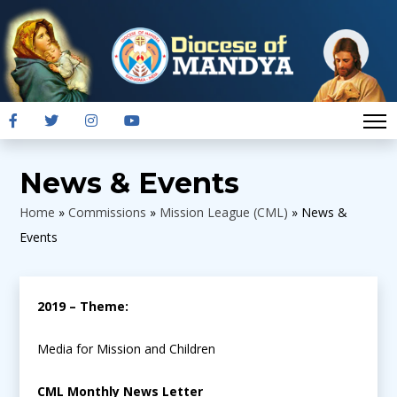
News & Events
Home
»
Commissions
»
Mission League (CML)
»
News &
Events
2019 – Theme:
Media for Mission and Children
CML Monthly News Letter