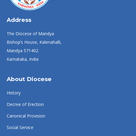
Address
The Diocese of Mandya
Bishop’s House, Kalenahalli,
Mandya 571402
Karnataka, India
About Diocese
History
Decree of Erection
Canonical Provision
Social Service