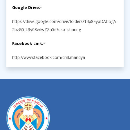
Google Drive:-
https://drive.google.com/drive/folders/14p8FypDACogA-
2bzG5-L3v03wIwZZn5e?usp=sharing
Facebook Link:-
http://www.facebook.com/cml.mandya