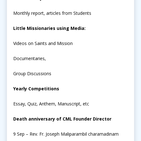
Monthly report, articles from Students
Little Missionaries using Media:
Videos on Saints and Mission
Documentaries,
Group Discussions
Yearly Competitions
Essay, Quiz, Anthem, Manuscript, etc
Death anniversary of CML Founder Director
9 Sep – Rev. Fr. Joseph Maliparambil charamadinam