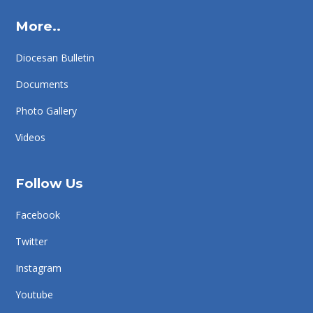
More..
Diocesan Bulletin
Documents
Photo Gallery
Videos
Follow Us
Facebook
Twitter
Instagram
Youtube