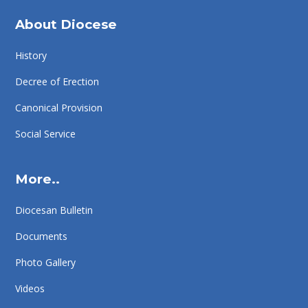
About Diocese
History
Decree of Erection
Canonical Provision
Social Service
More..
Diocesan Bulletin
Documents
Photo Gallery
Videos