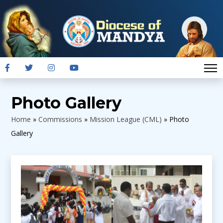
Photo Gallery
Home
»
Commissions
»
Mission League (CML)
»
Photo
Gallery