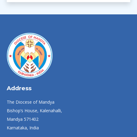
Address
The Diocese of Mandya
Bishop’s House, Kalenahalli,
Mandya 571402
Karnataka, India