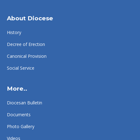
About Diocese
History
Decree of Erection
Canonical Provision
Social Service
More..
Diocesan Bulletin
Documents
Photo Gallery
Videos