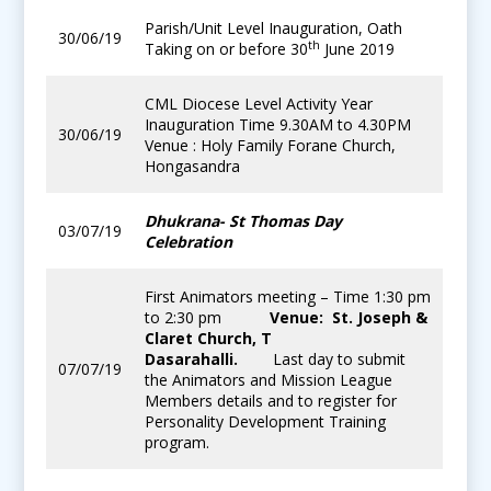
Parish/Unit Level Inauguration, Oath
30/06/19
th
Taking on or before 30
June 2019
CML Diocese Level Activity Year
Inauguration Time 9.30AM to 4.30PM
30/06/19
Venue : Holy Family Forane Church,
Hongasandra
Dhukrana- St Thomas Day
03/07/19
Celebration
First Animators meeting – Time 1:30 pm
to 2:30 pm
Venue: St. Joseph &
Claret Church, T
Dasarahalli.
Last day to submit
07/07/19
the Animators and Mission League
Members details and to register for
Personality Development Training
program.