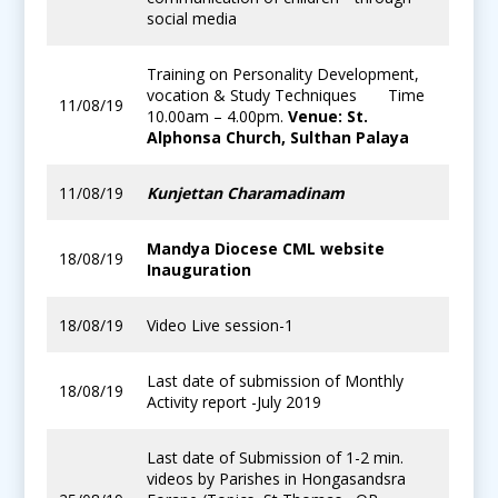
social media
Training on Personality Development,
vocation & Study Techniques Time
11/08/19
10.00am – 4.00pm.
Venue: St.
Alphonsa Church, Sulthan Palaya
11/08/19
Kunjettan Charamadinam
Mandya Diocese CML website
18/08/19
Inauguration
18/08/19
Video Live session-1
Last date of submission of Monthly
18/08/19
Activity report -July 2019
Last date of Submission of 1-2 min.
videos by Parishes in Hongasandsra