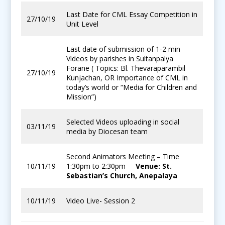
Last Date for CML Essay Competition in
27/10/19
Unit Level
Last date of submission of 1-2 min
Videos by parishes in Sultanpalya
Forane ( Topics: Bl. Thevaraparambil
27/10/19
Kunjachan, OR Importance of CML in
today’s world or “Media for Children and
Mission”)
Selected Videos uploading in social
03/11/19
media by Diocesan team
Second Animators Meeting – Time
10/11/19
1:30pm to 2:30pm
Venue: St.
Sebastian’s Church, Anepalaya
10/11/19
Video Live- Session 2