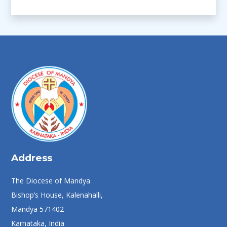
Address
The Diocese of Mandya
Bishop’s House, Kalenahalli,
Mandya 571402
Karnataka, India