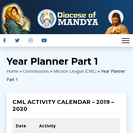
Year Planner Part 1
Home
»
Commissions
»
Mission League (CML)
»
Year Planner
Part 1
CML ACTIVITY CALENDAR – 2019 –
2020
Date
Activity