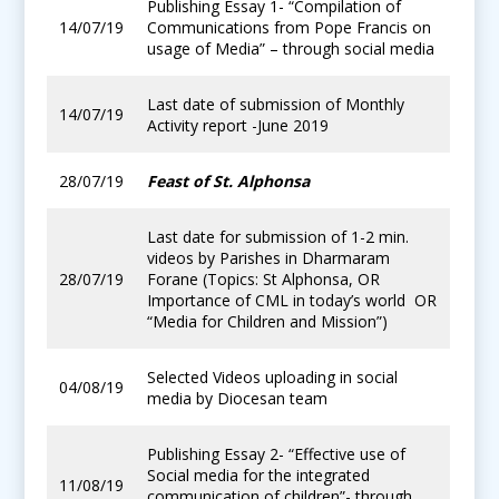
Publishing Essay 1- “Compilation of
14/07/19
Communications from Pope Francis on
usage of Media” – through social media
Last date of submission of Monthly
14/07/19
Activity report -June 2019
28/07/19
Feast of St. Alphonsa
Last date for submission of 1-2 min.
videos by Parishes in Dharmaram
28/07/19
Forane (Topics: St Alphonsa, OR
Importance of CML in today’s world OR
“Media for Children and Mission”)
Selected Videos uploading in social
04/08/19
media by Diocesan team
Publishing Essay 2- “Effective use of
Social media for the integrated
11/08/19
communication of children”- through