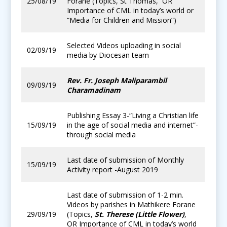
25/08/19
Forane (Topics, St Thomas, OR
Importance of CML in today’s world or
“Media for Children and Mission”)
Selected Videos uploading in social
02/09/19
media by Diocesan team
Rev. Fr. Joseph Maliparambil
09/09/19
Charamadinam
Publishing Essay 3-“Living a Christian life
15/09/19
in the age of social media and internet”-
through social media
Last date of submission of Monthly
15/09/19
Activity report -August 2019
Last date of submission of 1-2 min.
Videos by parishes in Mathikere Forane
29/09/19
(Topics,
St. Therese (Little Flower)
,
OR Importance of CML in today’s world