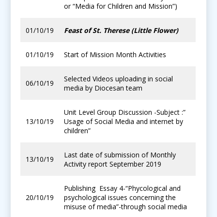
or “Media for Children and Mission”)
01/10/19
Feast of St. Therese (Little Flower)
01/10/19
Start of Mission Month Activities
Selected Videos uploading in social
06/10/19
media by Diocesan team
Unit Level Group Discussion -Subject :”
13/10/19
Usage of Social Media and internet by
children”
Last date of submission of Monthly
13/10/19
Activity report September 2019
Publishing Essay 4-“Phycological and
20/10/19
psychological issues concerning the
misuse of media”-through social media