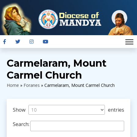
Carmelaram, Mount
Carmel Church
Home
»
Foranes
»
Carmelaram, Mount Carmel Church
Show
entries
Search: