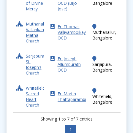
of Divine
OCD (Bijo
Bangalore
Mercy
Jose)
Muthanallur,
Fr. Thomas
Vailankanni
Valliyampoikayil
Muthanallur,
Matha
OCD
Bangalore
Church
Sarjapura,
Fr. Joseph
St.
Allumpurath
Sarjapura,
Joseph’s
OCD
Bangalore
Church
Whitefield,
Sacred
Fr. Martin
Whitefield,
Heart
Thattaparambil
Bangalore
Church
Showing 1 to 7 of 7 entries
Previous
1
Next