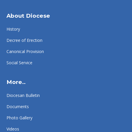
About Diocese
History
Decree of Erection
Canonical Provision
Social Service
More..
Diocesan Bulletin
Documents
Photo Gallery
Videos