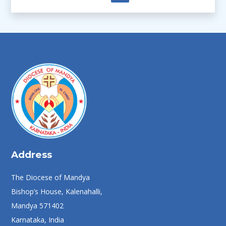
Address
The Diocese of Mandya
Bishop’s House, Kalenahalli,
Mandya 571402
Karnataka, India