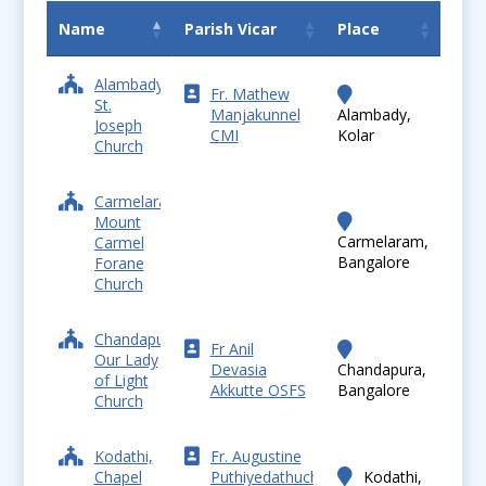
Name
Parish Vicar
Place
Alambady,
Fr. Mathew
St.
Manjakunnel
Alambady,
Joseph
CMI
Kolar
Church
Carmelaram,
Mount
Carmelaram,
Carmel
Bangalore
Forane
Church
Chandapura,
Fr Anil
Our Lady
Devasia
Chandapura,
of Light
Akkutte OSFS
Bangalore
Church
Kodathi,
Fr. Augustine
Chapel
Puthiyedathuchalil
Kodathi,