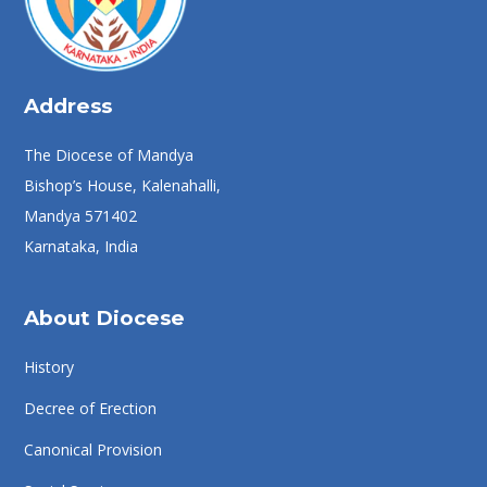
Address
The Diocese of Mandya
Bishop’s House, Kalenahalli,
Mandya 571402
Karnataka, India
About Diocese
History
Decree of Erection
Canonical Provision