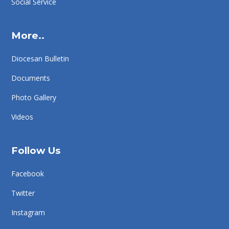
Social Service
More..
Diocesan Bulletin
Documents
Photo Gallery
Videos
Follow Us
Facebook
Twitter
Instagram