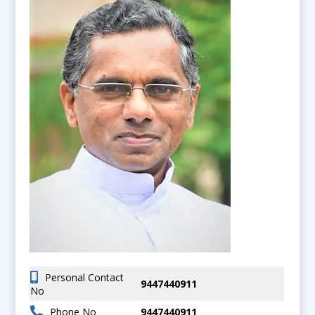
Personal Contact
9447440911
No
Phone No
9447440911