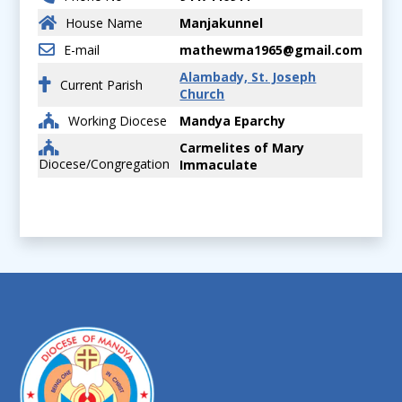
House Name
Manjakunnel
E-mail
mathewma1965@gmail.com
Alambady, St. Joseph
Current Parish
Church
Working Diocese
Mandya Eparchy
Carmelites of Mary
Diocese/Congregation
Immaculate