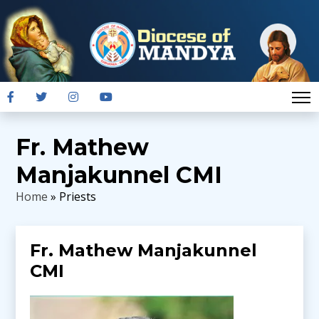
Fr. Mathew
Manjakunnel CMI
Home
» Priests
Fr. Mathew Manjakunnel
CMI