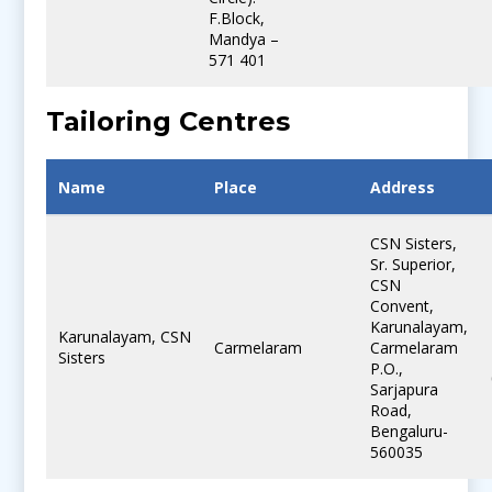
F.Block,
Mandya –
571 401
Tailoring Centres
Name
Place
Address
CSN Sisters,
Sr. Superior,
CSN
Convent,
Karunalayam,
Karunalayam, CSN
Carmelaram
Carmelaram
Sisters
P.O.,
Sarjapura
Road,
Bengaluru-
560035