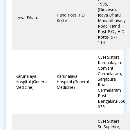
1995,
(Diocese),
Hand Post, HD
Jeeva Dharu,
Jeeva Dharu
Kotte
Mananthavady
Road, Hand
Post P.O., H.D.
Kotte- 571
114
CSN Sisters,
Karunalayam
Convent,
Carmelaram,
Karunalaya
Karunalaya
Sarjapura
Hospital (General
Hospital (General
Road,
Medicine)
Medicine)
Carmelaram
Post ,
Bengaluru-560
035
CSN Sisters,
Sr. Superior,