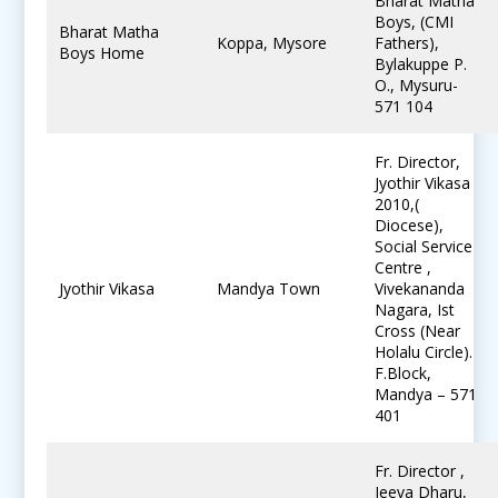
Bharat Matha
Boys, (CMI
Bharat Matha
Koppa, Mysore
Fathers),
Boys Home
Bylakuppe P.
O., Mysuru-
571 104
Fr. Director,
Jyothir Vikasa
2010,(
Diocese),
Social Service
Centre ,
Jyothir Vikasa
Mandya Town
Vivekananda
Nagara, Ist
Cross (Near
Holalu Circle).
F.Block,
Mandya – 571
401
Fr. Director ,
Jeeva Dharu,