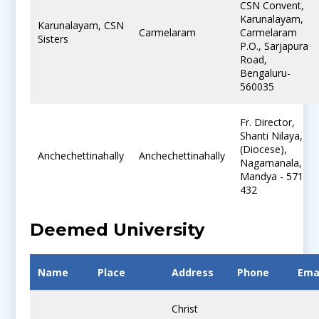
CSN Convent,
Karunalayam,
Karunalayam, CSN
Carmelaram
Carmelaram
Sisters
P.O., Sarjapura
Road,
Bengaluru-
560035
Fr. Director,
Shanti Nilaya,
(Diocese),
Anchechettinahally
Anchechettinahally
Nagamanala,
Mandya - 571
432
Deemed University
Name
Place
Address
Phone
Ema
Christ