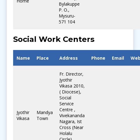
Home
Bylakuppe
P. O.,
Mysuru-
571 104
Social Work Centers
Name
Place
Address
Phone
Email
Web
Fr. Director,
Jyothir
Vikasa 2010,
( Diocese),
Social
Service
Centre ,
Jyothir
Mandya
Vivekananda
Vikasa
Town
Nagara, Ist
Cross (Near
Holalu
Circle).