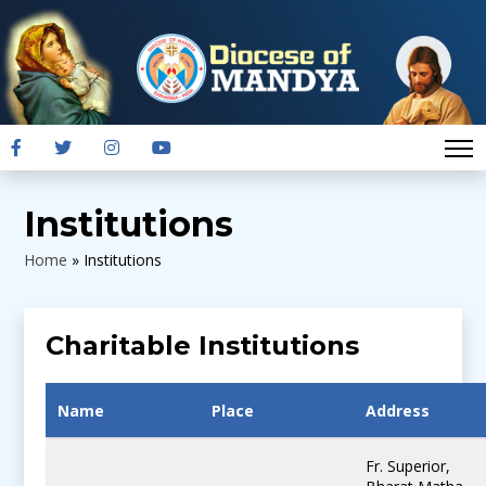
Institutions
Home
»
Institutions
Charitable Institutions
Name
Place
Address
Fr. Superior,