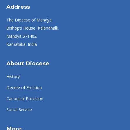
Address
The Diocese of Mandya
Bishop’s House, Kalenahalli,
Mandya 571402
Karnataka, India
About Diocese
History
Decree of Erection
Canonical Provision
Social Service
More..