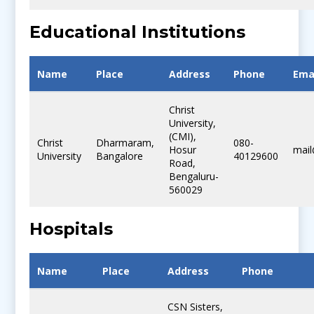
Educational Institutions
Name
Place
Address
Phone
Ema
Christ
University,
(CMI),
Christ
Dharmaram,
080-
Hosur
mail
University
Bangalore
40129600
Road,
Bengaluru-
560029
Hospitals
Name
Place
Address
Phone
CSN Sisters,