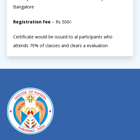
Bangalore
Registration Fee
– Rs 500/-
Certificate would be issued to al participants who
attends 70% of classes and clears a evaluation