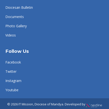
Diocesan Bulletin
Documents
Photo Gallery
Videos
Follow Us
Facebook
Twitter
Instagram
Youtube
© 2026 IT Mission, Diocese of Mandya. Developed by