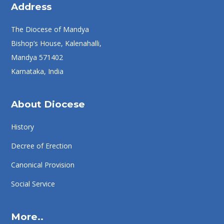
Address
The Diocese of Mandya
Bishop’s House, Kalenahalli,
Mandya 571402
Karnataka, India
About Diocese
History
Decree of Erection
Canonical Provision
Social Service
More..