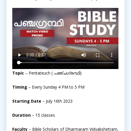
Topic
– Pentateuch ( പഞ്ചഗ്രന്ഥി)
Timing
– Every Sunday 4 PM to 5 PM
Starting Date
– July 16th 2023
Duration
– 15 classes
Faculty
– Bible Scholars of Dharmaram Vidyakshetram,