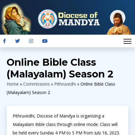
Online Bible Class
(Malayalam) Season 2
Home
»
Commissions
»
Pithruvedhi
»
Online Bible Class
(Malayalam) Season 2
Pithruvedhi, Diocese of Mandya is organizing a
Malayalam Bible class through online mode. Class will
be held every Sunday 4 PM to 5 PM from July 16, 2023.