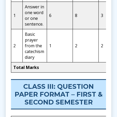
Answer in
one word
1
6
8
3
or one
sentence.
Basic
prayer
2
from the
1
2
2
catechism
diary
Total Marks
CLASS III: QUESTION
PAPER FORMAT – FIRST &
SECOND SEMESTER