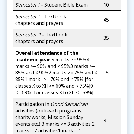
Semester I
– Student Bible Exam
10
Semester I
– Textbook
45
chapters and prayers
Semester II
– Textbook
35
chapters and prayers
Overall attendance of the
academic year
5 marks >= 95%4
marks >= 90% and < 95%3 marks >=
85% and < 90%2 marks >= 75% and <
5
85%1 mark >= 70% and < 75% [for
classes X to XII >= 60% and < 75%]0
<= 69% [for classes X to XII <= 59%]
Participation in
Good Samaritan
activities (outreach programs,
charity works, Mission Sunday
3
events etc.) 3 marks >= 3 activities 2
marks = 2 activities1 mark = 1