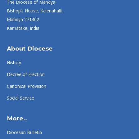
The Diocese of Mandya
Bishop’s House, Kalenahalli,
Mandya 571402
Karnataka, India
About Diocese
History
Decree of Erection
Canonical Provision
Social Service
More..
Diocesan Bulletin