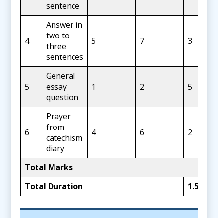
sentence
Answer in
two to
4
5
7
3
three
sentences
General
5
essay
1
2
5
question
Prayer
from
6
4
6
2
catechism
diary
Total Marks
Total Duration
1.5 Hou