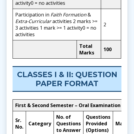
activity0 = no activities
Participation in
Faith Formation
&
Extra-Curricular
activities 2 marks >=
2
3 activities 1 mark >= 1 activity0 = no
activities
Total
100
Marks
CLASSES I & II: QUESTION
PAPER FORMAT
First & Second Semester – Oral Examination
No. of
Questions
Sr.
Category
Questions
Provided
Marks
No.
to Answer
(Options)