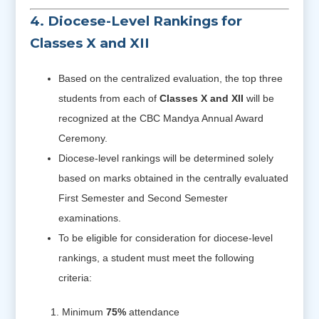
4. Diocese-Level Rankings for
Classes X and XII
Based on the centralized evaluation, the top three
students from each of
Classes X and XII
will be
recognized at the CBC Mandya Annual Award
Ceremony.
Diocese-level rankings will be determined solely
based on marks obtained in the centrally evaluated
First Semester and Second Semester
examinations.
To be eligible for consideration for diocese-level
rankings, a student must meet the following
criteria:
Minimum
75%
attendance