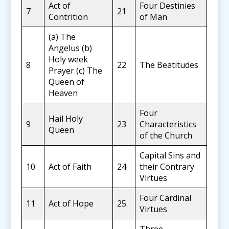
Act of
Four Destinies
7
21
Contrition
of Man
(a) The
Angelus (b)
Holy week
8
22
The Beatitudes
Prayer (c) The
Queen of
Heaven
Four
Hail Holy
9
23
Characteristics
Queen
of the Church
Capital Sins and
10
Act of Faith
24
their Contrary
Virtues
Four Cardinal
11
Act of Hope
25
Virtues
Three