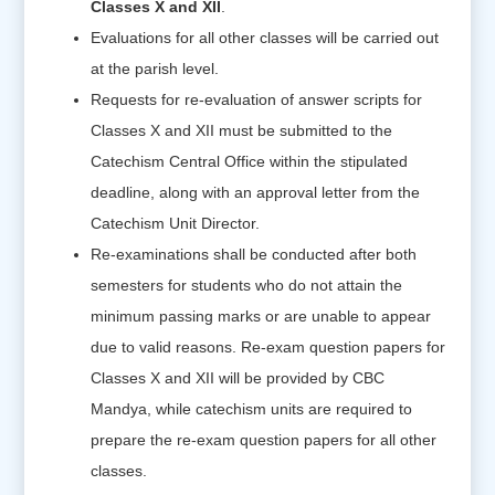
Classes X and XII
.
Evaluations for all other classes will be carried out
at the parish level.
Requests for re-evaluation of answer scripts for
Classes X and XII must be submitted to the
Catechism Central Office within the stipulated
deadline, along with an approval letter from the
Catechism Unit Director.
Re-examinations shall be conducted after both
semesters for students who do not attain the
minimum passing marks or are unable to appear
due to valid reasons. Re-exam question papers for
Classes X and XII will be provided by CBC
Mandya, while catechism units are required to
prepare the re-exam question papers for all other
classes.