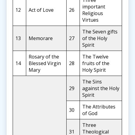
important
12
Act of Love
26
Religious
Virtues
The Seven gifts
13
Memorare
27
of the Holy
Spirit
Rosary of the
The Twelve
14
Blessed Virgin
28
fruits of the
Mary
Holy Spirit
The Sins
29
against the Holy
Spirit
The Attributes
30
of God
Three
31
Theological