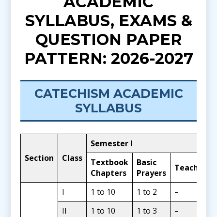
ACADEMIC
SYLLABUS, EXAMS &
QUESTION PAPER
PATTERN: 2026-2027
CATECHISM ACADEMIC
SYLLABUS
Semester I
Section
Class
Textbook
Basic
Teachings
Chapters
Prayers
I
1 to 10
1 to 2
–
II
1 to 10
1 to 3
–