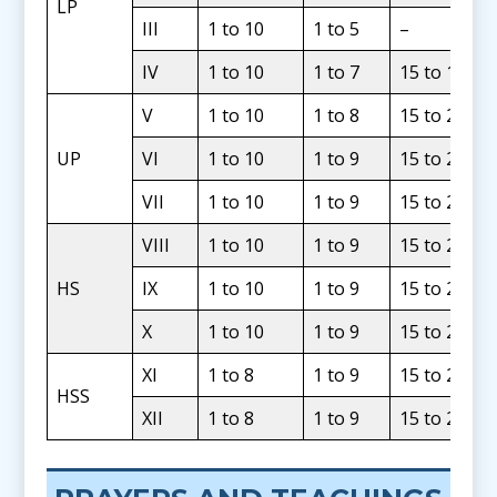
LP
III
1 to 10
1 to 5
–
IV
1 to 10
1 to 7
15 to 19
V
1 to 10
1 to 8
15 to 20
UP
VI
1 to 10
1 to 9
15 to 24
VII
1 to 10
1 to 9
15 to 24
VIII
1 to 10
1 to 9
15 to 24
HS
IX
1 to 10
1 to 9
15 to 24
X
1 to 10
1 to 9
15 to 24
XI
1 to 8
1 to 9
15 to 24
HSS
XII
1 to 8
1 to 9
15 to 24