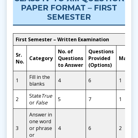
PAPER FORMAT – FIRST
SEMESTER
First Semester – Written Examination
No. of
Questions
Sr.
Category
Questions
Provided
Marks
No.
to Answer
(Options)
Fill in the
1
4
6
1
blanks
State
True
2
5
7
1
or
False
Answer in
one word
3
or phrase
4
6
2
or