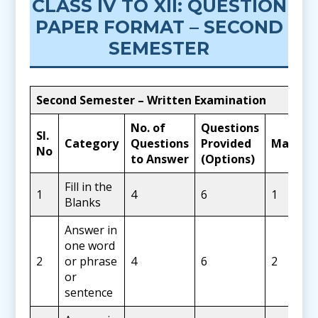
CLASS IV TO XII: QUESTION
PAPER FORMAT – SECOND
SEMESTER
Second Semester – Written Examination
No. of
Questions
SI.
Category
Questions
Provided
Marks
No
to Answer
(Options)
Fill in the
1
4
6
1
Blanks
Answer in
one word
2
or phrase
4
6
2
or
sentence