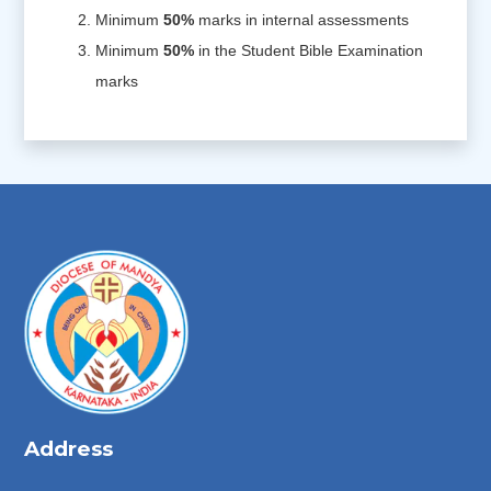
Minimum
50%
marks in internal assessments
Minimum
50%
in the Student Bible Examination
marks
Address