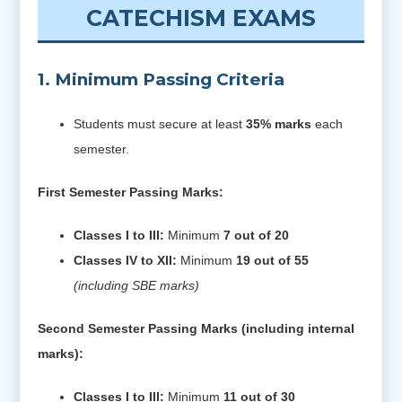
CATECHISM EXAMS
1. Minimum Passing Criteria
Students must secure at least
35% marks
each
semester.
First Semester Passing Marks:
Classes I to III:
Minimum
7 out of 20
Classes IV to XII:
Minimum
19 out of 55
(including SBE marks)
Second Semester Passing Marks (including internal
marks):
Classes I to III:
Minimum
11 out of 30