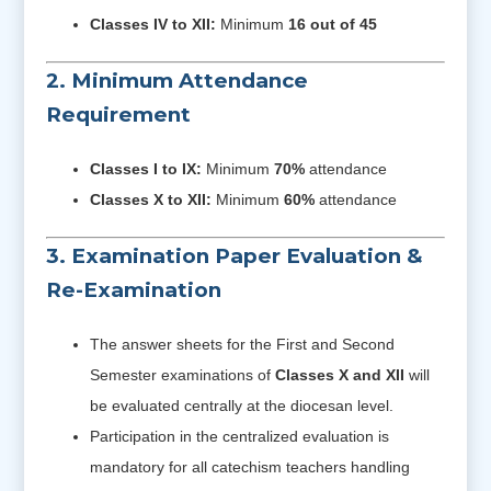
Classes IV to XII:
Minimum
16 out of 45
2. Minimum Attendance
Requirement
Classes I to IX:
Minimum
70%
attendance
Classes X to XII:
Minimum
60%
attendance
3. Examination Paper Evaluation &
Re-Examination
The answer sheets for the First and Second
Semester examinations of
Classes X and XII
will
be evaluated centrally at the diocesan level.
Participation in the centralized evaluation is
mandatory for all catechism teachers handling