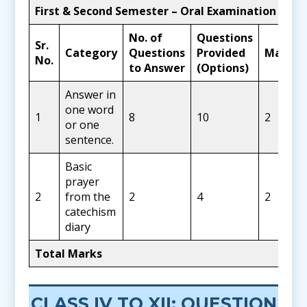
First & Second Semester – Oral Examination
No. of
Questions
Sr.
Category
Questions
Provided
Marks
No.
to Answer
(Options)
Answer in
one word
1
8
10
2
or one
sentence.
Basic
prayer
2
from the
2
4
2
catechism
diary
Total Marks
CLASS IV TO XII: QUESTION