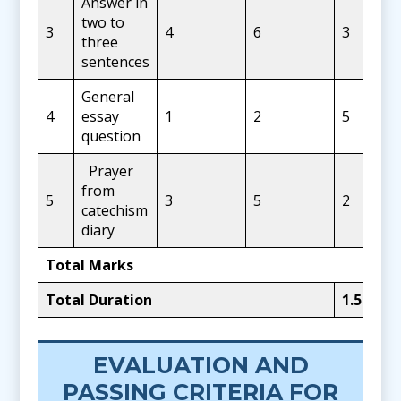
Answer in
two to
3
4
6
3
three
sentences
General
4
essay
1
2
5
question
Prayer
from
5
3
5
2
catechism
diary
Total Marks
Total Duration
1.5
Hour
EVALUATION AND
PASSING CRITERIA FOR