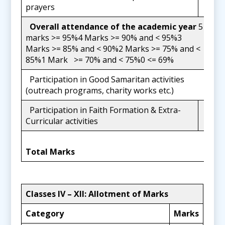
20
prayers
Overall attendance of the academic year
5
marks >= 95%4 Marks >= 90% and < 95%3
5
Marks >= 85% and < 90%2 Marks >= 75% and <
85%1 Mark >= 70% and < 75%0 <= 69%
Participation in Good Samaritan activities
3
(outreach programs, charity works etc.)
Participation in Faith Formation & Extra-
2
Curricular activities
50
Total Marks
Classes IV
–
XII: Allotment of Marks
Category
Marks