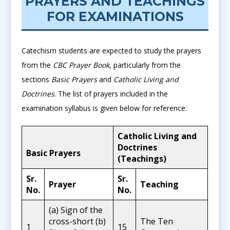
PRAYERS AND TEACHINGS
FOR EXAMINATIONS
Catechism students are expected to study the prayers
from the
CBC Prayer Book
, particularly from the
sections
Basic Prayers
and
Catholic Living and
Doctrines
. The list of prayers included in the
examination syllabus is given below for reference:
Catholic Living and
Doctrines
Basic Prayers
(Teachings)
Sr.
Sr.
Prayer
Teaching
No.
No.
(a) Sign of the
cross-short (b)
The Ten
1
15