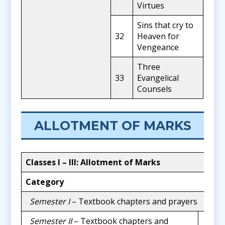
Virtues
Sins that cry to
32
Heaven for
Vengeance
Three
33
Evangelical
Counsels
ALLOTMENT OF MARKS
Classes I
–
III: Allotment of Marks
Category
Ma
Semester I
– Textbook chapters and prayers
20
Semester II
– Textbook chapters and