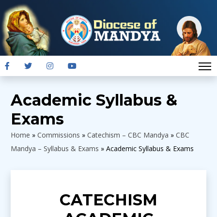
Academic Syllabus &
Exams
Home
»
Commissions
»
Catechism – CBC Mandya
»
CBC
Mandya – Syllabus & Exams
»
Academic Syllabus & Exams
CATECHISM