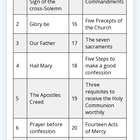
Sign of the
Commandments
cross-Solemn
Five Precepts of
2
Glory be
16
the Church
The seven
3
Our Father
17
sacraments
Five Steps to
4
Hail Mary
18
make a good
confession
Three
requisites to
The Apostles
5
19
receive the Holy
Creed
Communion
worthily
Prayer before
Fourteen Acts
6
20
confession
of Mercy