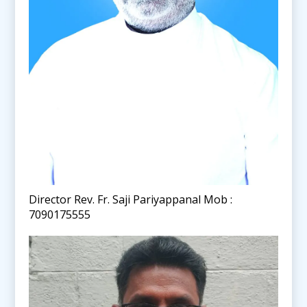
Director Rev. Fr. Saji Pariyappanal Mob :
7090175555