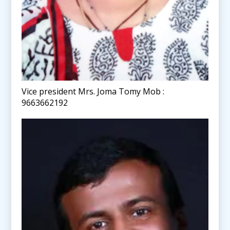
Vice president Mrs. Joma Tomy Mob :
9663662192