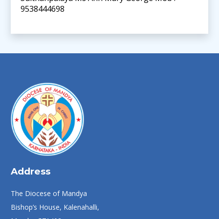
9538444698
Address
The Diocese of Mandya
Bishop’s House, Kalenahalli,