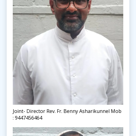
Joint- Director Rev. Fr. Benny Asharikunnel Mob
: 9447456464