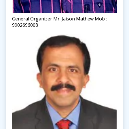
General Organizer Mr. Jaison Mathew Mob :
9902696008