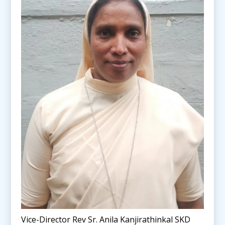
Vice-Director Rev Sr. Anila Kanjirathinkal SKD