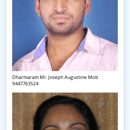
Dharmaram Mr. Joseph Augustine Mob
9447763524