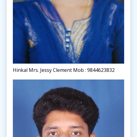
Hinkal Mrs. Jessy Clement Mob : 9844623832