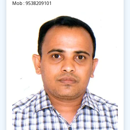
Mob : 9538209101