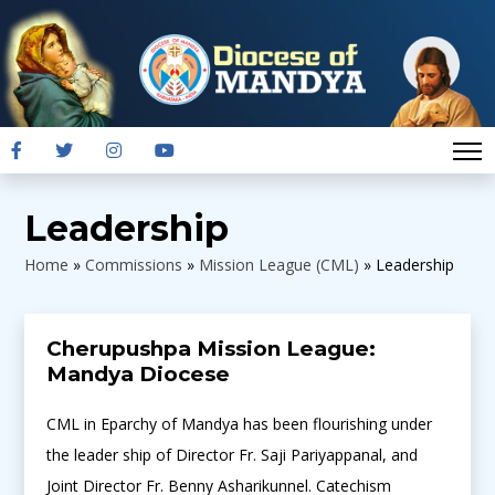
Leadership
Home
»
Commissions
»
Mission League (CML)
»
Leadership
Cherupushpa Mission League:
Mandya Diocese
CML in Eparchy of Mandya has been flourishing under
the leader ship of Director Fr. Saji Pariyappanal, and
Joint Director Fr. Benny Asharikunnel. Catechism