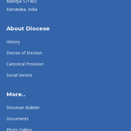
Mandya 571402
Karnataka, India
About Diocese
History
Decree of Erection
Canonical Provision
Social Service
More..
Diocesan Bulletin
Documents
Photo Gallery