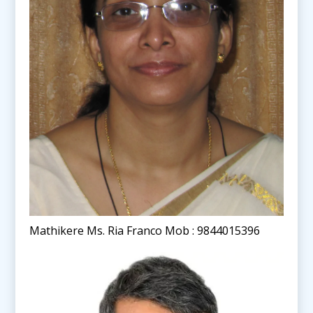
Mathikere Ms. Ria Franco Mob : 9844015396