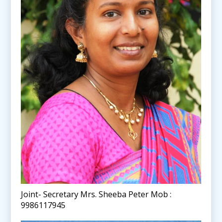
Joint- Secretary Mrs. Sheeba Peter Mob :
9986117945