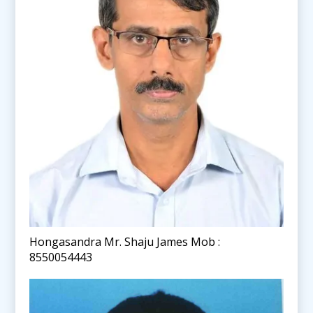
Hongasandra Mr. Shaju James Mob :
8550054443