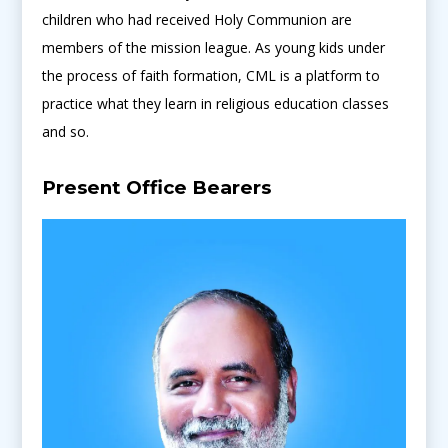
children who had received Holy Communion are
members of the mission league. As young kids under
the process of faith formation, CML is a platform to
practice what they learn in religious education classes
and so.
Present Office Bearers