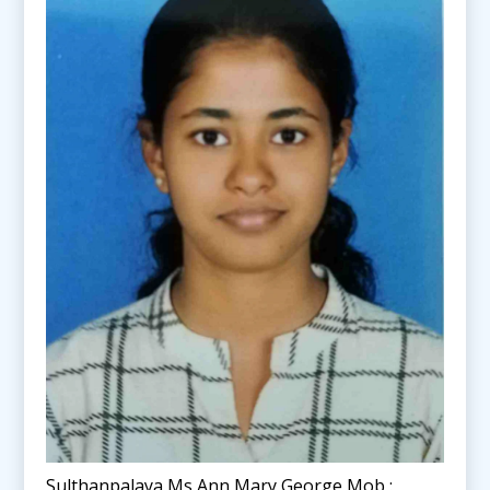
Sulthanpalaya Ms Ann Mary George Mob :