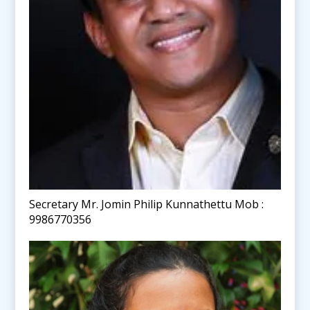
Secretary Mr. Jomin Philip Kunnathettu Mob :
9986770356