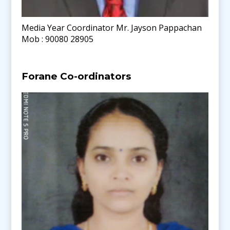
Media Year Coordinator Mr. Jayson Pappachan
Mob : 90080 28905
Forane Co-ordinators