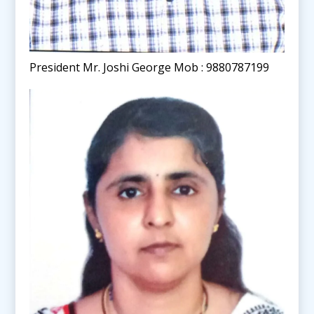
President Mr. Joshi George Mob : 9880787199