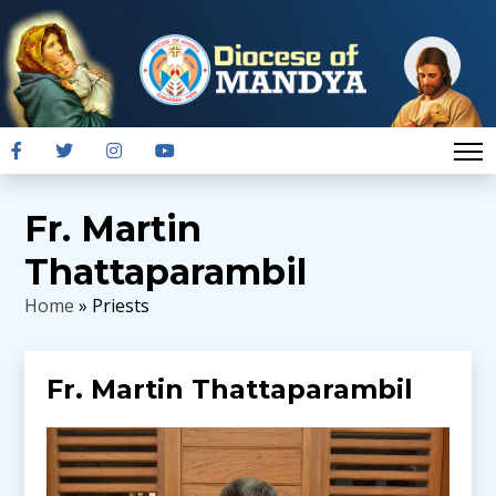
Fr. Martin
Thattaparambil
Home
» Priests
Fr. Martin Thattaparambil