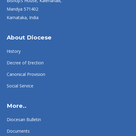
Bishop’s House, Kalenahalli,
Mandya 571402
Karnataka, India
About Diocese
History
Decree of Erection
Canonical Provision
Social Service
More..
Diocesan Bulletin
Documents