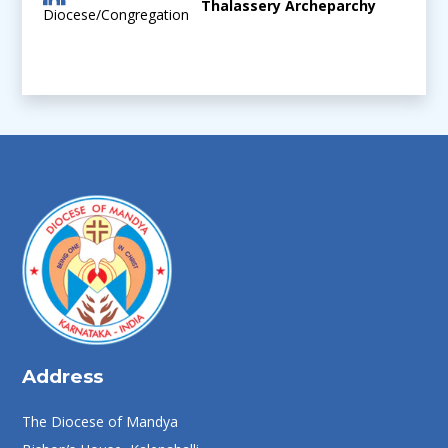
Thalassery Archeparchy
Diocese/Congregation
Address
The Diocese of Mandya