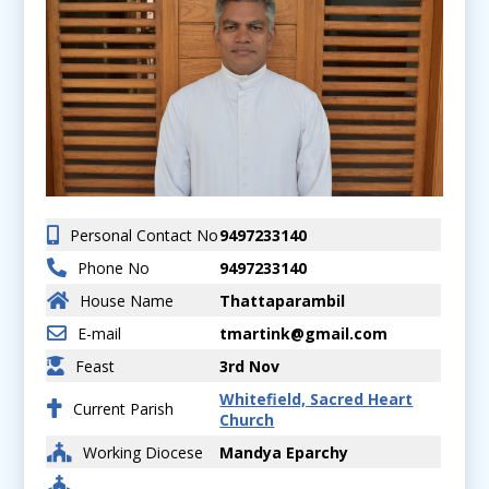
Personal Contact No
9497233140
Phone No
9497233140
House Name
Thattaparambil
E-mail
tmartink@gmail.com
Feast
3rd Nov
Whitefield, Sacred Heart
Current Parish
Church
Working Diocese
Mandya Eparchy