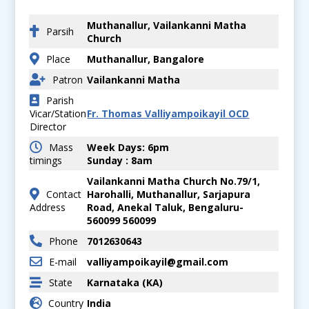
Muthanallur, Vailankanni Matha
Parsih
Church
Place
Muthanallur, Bangalore
Patron
Vailankanni Matha
Parish
Vicar/Station
Fr. Thomas Valliyampoikayil OCD
Director
Mass
Week Days: 6pm
timings
Sunday : 8am
Vailankanni Matha Church No.79/1,
Contact
Harohalli, Muthanallur, Sarjapura
Address
Road, Anekal Taluk, Bengaluru-
560099 560099
Phone
7012630643
E-mail
valliyampoikayil@gmail.com
State
Karnataka (KA)
Country
India