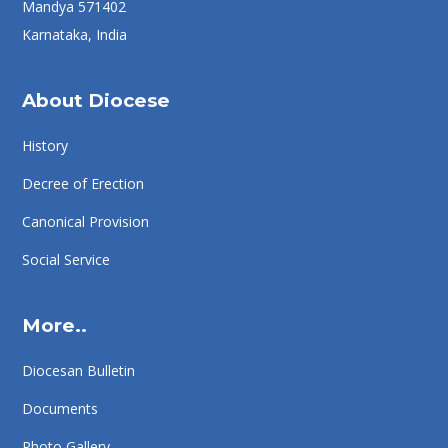
Mandya 571402
Karnataka, India
About Diocese
History
Decree of Erection
Canonical Provision
Social Service
More..
Diocesan Bulletin
Documents
Photo Gallery