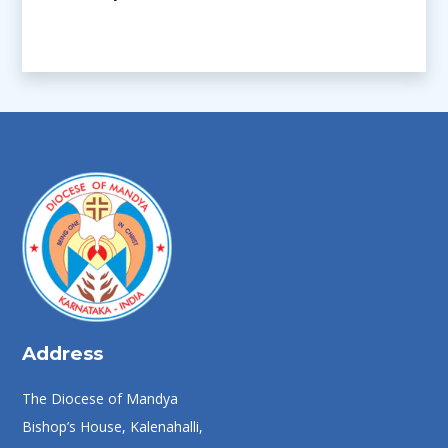
Address
The Diocese of Mandya
Bishop’s House, Kalenahalli,