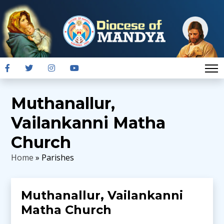
Muthanallur,
Vailankanni Matha
Church
Home
» Parishes
Muthanallur, Vailankanni
Matha Church