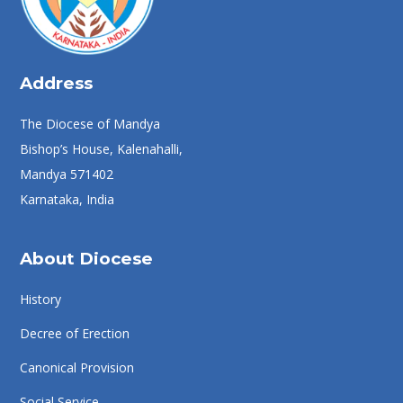
Address
The Diocese of Mandya
Bishop’s House, Kalenahalli,
Mandya 571402
Karnataka, India
About Diocese
History
Decree of Erection
Canonical Provision
Social Service