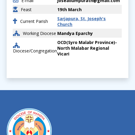
E-mail
joseallumpurath@gmail.com
Feast
19th March
Sarjapura, St. Joseph's
Current Parish
Church
Working Diocese
Mandya Eparchy
OCD(Syro Malabr Province)-
North Malabar Regional
Diocese/Congregation
Vicari