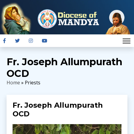
Fr. Joseph Allumpurath
OCD
Home
» Priests
Fr. Joseph Allumpurath
OCD