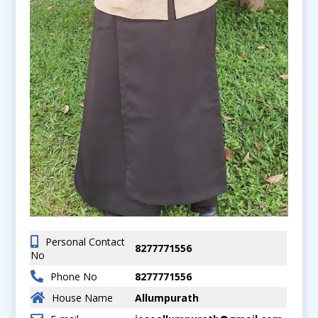
Personal Contact
8277771556
No
Phone No
8277771556
House Name
Allumpurath