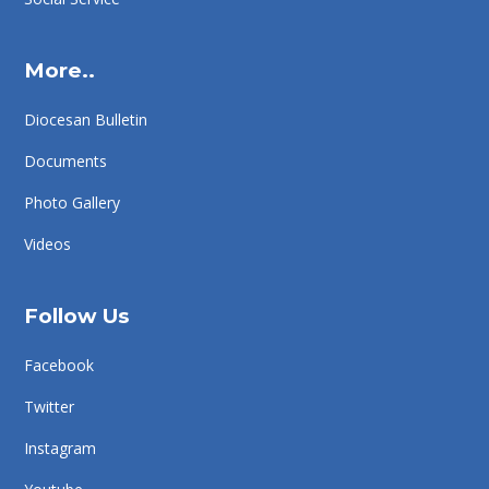
More..
Diocesan Bulletin
Documents
Photo Gallery
Videos
Follow Us
Facebook
Twitter
Instagram