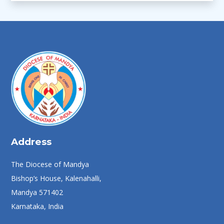
Address
The Diocese of Mandya
Bishop’s House, Kalenahalli,
Mandya 571402
Karnataka, India