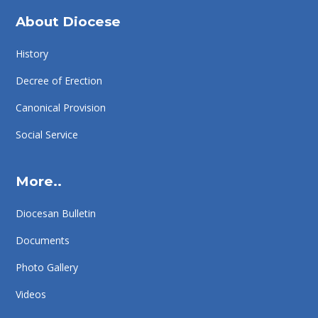
About Diocese
History
Decree of Erection
Canonical Provision
Social Service
More..
Diocesan Bulletin
Documents
Photo Gallery
Videos