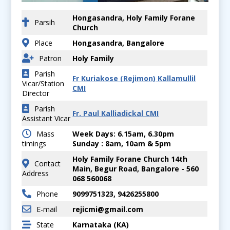
Hongasandra, Holy Family Forane
Parsih
Church
Place
Hongasandra, Bangalore
Patron
Holy Family
Parish
Fr Kuriakose (Rejimon) Kallamullil
Vicar/Station
CMI
Director
Parish
Fr. Paul Kalliadickal CMI
Assistant Vicar
Mass
Week Days: 6.15am, 6.30pm
timings
Sunday : 8am, 10am & 5pm
Holy Family Forane Church 14th
Contact
Main, Begur Road, Bangalore - 560
Address
068 560068
Phone
9099751323, 9426255800
E-mail
rejicmi@gmail.com
State
Karnataka (KA)