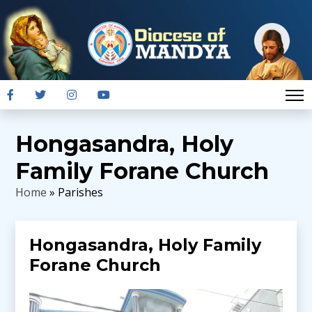
Hongasandra, Holy
Family Forane Church
Home
» Parishes
Hongasandra, Holy Family
Forane Church