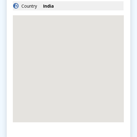
Country
India