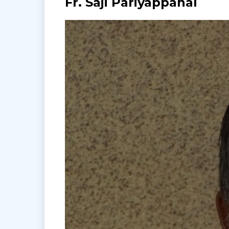
Fr. Saji Pariyappanal