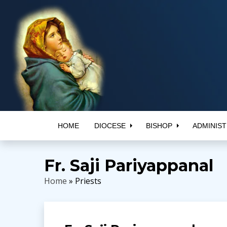
HOME
DIOCESE
BISHOP
ADMINIST
Fr. Saji Pariyappanal
Home
» Priests