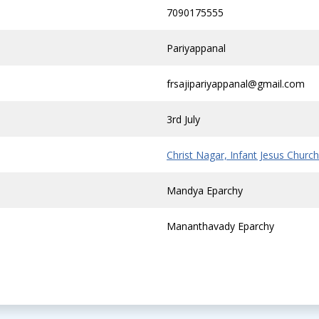
7090175555
Pariyappanal
frsajipariyappanal@gmail.com
3rd July
Christ Nagar, Infant Jesus Church
Mandya Eparchy
Mananthavady Eparchy