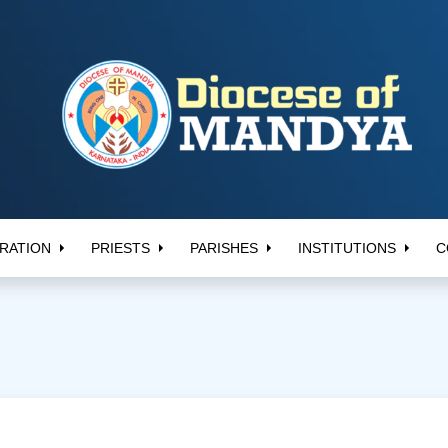
RATION
PRIESTS
PARISHES
INSTITUTIONS
C