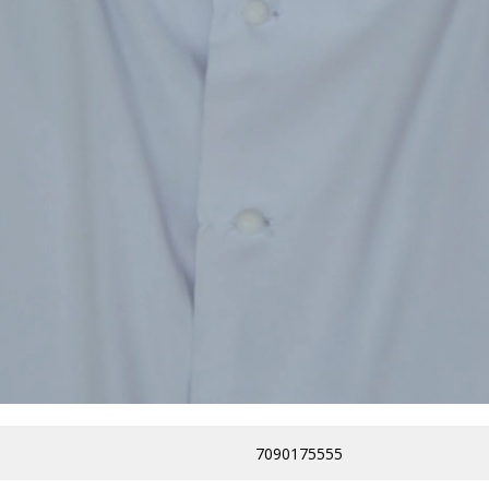
7090175555