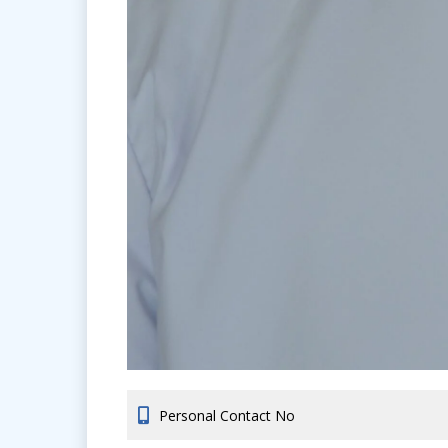
Personal Contact No