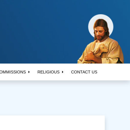
OMMISSIONS
RELIGIOUS
CONTACT US