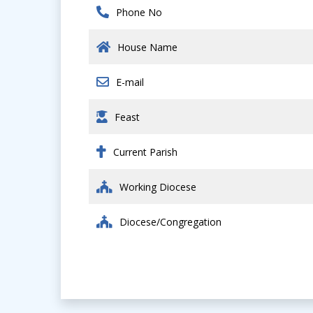
Phone No
House Name
E-mail
Feast
Current Parish
Working Diocese
Diocese/Congregation