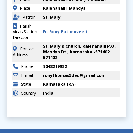
Place
Kalenahalli, Mandya
Patron
St. Mary
Parish
Vicar/Station
Fr. Rony Puthenveetil
Director
St. Mary's Church, Kalenahalli P.O.,
Contact
Mandya Dt., Karnataka -571402
Address
571402
Phone
9048219982
E-mail
ronythomas5dec@gmail.com
State
Karnataka (KA)
Country
India