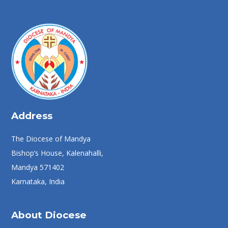
Address
The Diocese of Mandya
Bishop’s House, Kalenahalli,
Mandya 571402
Karnataka, India
About Diocese