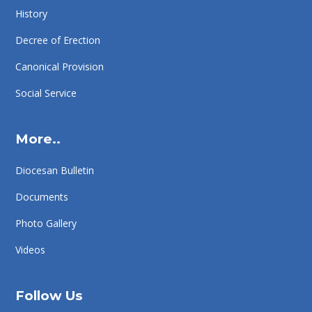
History
Decree of Erection
Canonical Provision
Social Service
More..
Diocesan Bulletin
Documents
Photo Gallery
Videos
Follow Us