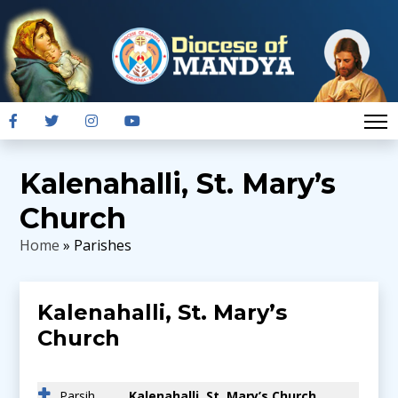
Kalenahalli, St. Mary’s
Church
Home
» Parishes
Kalenahalli, St. Mary’s
Church
Parsih
Kalenahalli, St. Mary’s Church