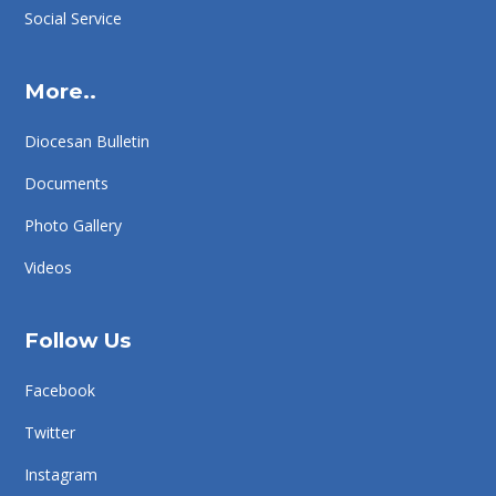
Social Service
More..
Diocesan Bulletin
Documents
Photo Gallery
Videos
Follow Us
Facebook
Twitter
Instagram