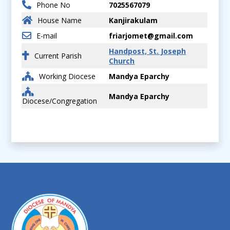
Phone No
7025567079
House Name
Kanjirakulam
E-mail
friarjomet@gmail.com
Handpost, St. Joseph
Current Parish
Church
Working Diocese
Mandya Eparchy
Mandya Eparchy
Diocese/Congregation