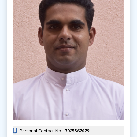
Personal Contact No
7025567079