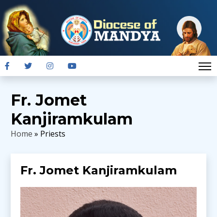
Fr. Jomet
Kanjiramkulam
Home
» Priests
Fr. Jomet Kanjiramkulam