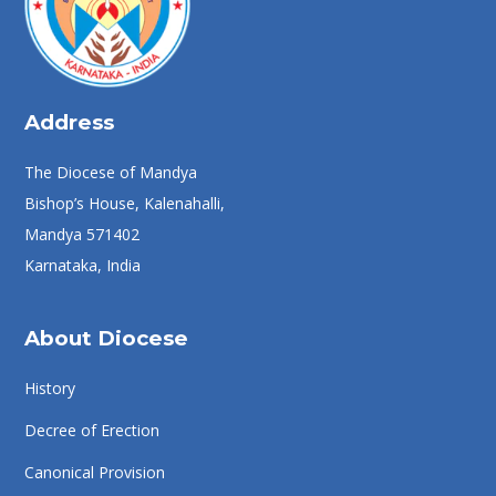
Address
The Diocese of Mandya
Bishop’s House, Kalenahalli,
Mandya 571402
Karnataka, India
About Diocese
History
Decree of Erection
Canonical Provision