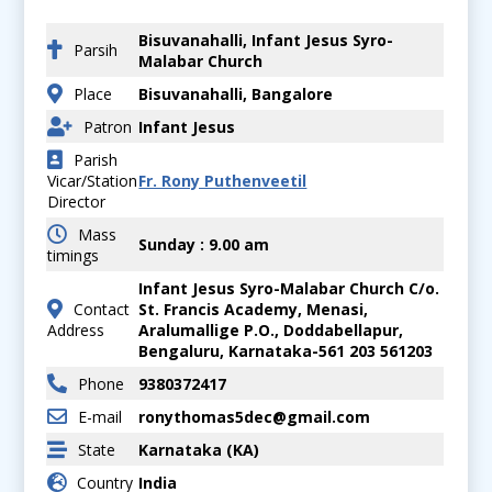
Bisuvanahalli, Infant Jesus Syro-
Parsih
Malabar Church
Place
Bisuvanahalli, Bangalore
Patron
Infant Jesus
Parish
Vicar/Station
Fr. Rony Puthenveetil
Director
Mass
Sunday : 9.00 am
timings
Infant Jesus Syro-Malabar Church C/o.
Contact
St. Francis Academy, Menasi,
Address
Aralumallige P.O., Doddabellapur,
Bengaluru, Karnataka-561 203 561203
Phone
9380372417
E-mail
ronythomas5dec@gmail.com
State
Karnataka (KA)
Country
India