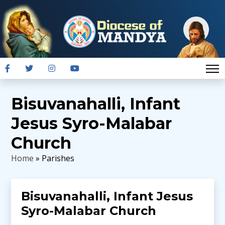
Bisuvanahalli, Infant
Jesus Syro-Malabar
Church
Home
» Parishes
Bisuvanahalli, Infant Jesus
Syro-Malabar Church