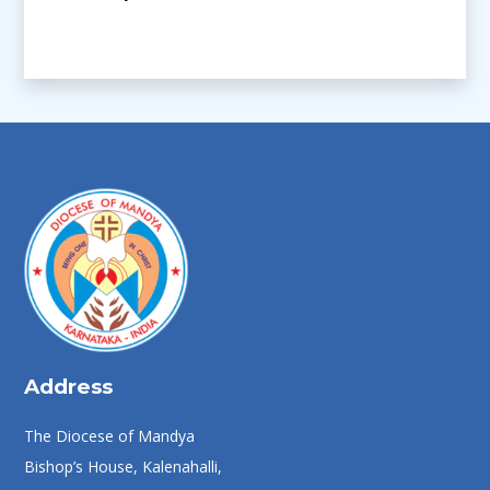
Address
The Diocese of Mandya
Bishop’s House, Kalenahalli,