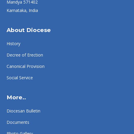
Mandya 571402
Karnataka, India
About Diocese
History
Decree of Erection
Canonical Provision
Social Service
More..
Diocesan Bulletin
Documents
Photo Gallery