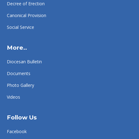
Decree of Erection
Canonical Provision
Social Service
More..
Diocesan Bulletin
Documents
Photo Gallery
Videos
Follow Us
Facebook