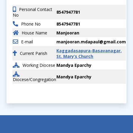
Personal Contact
8547947781
No
Phone No
8547947781
House Name
Manjooran
E-mail
manjooran.mdapaul@gmail.com
Kaggadasapura-Basavanagar,
Current Parish
St. Mary’s Church
Working Diocese
Mandya Eparchy
Mandya Eparchy
Diocese/Congregation