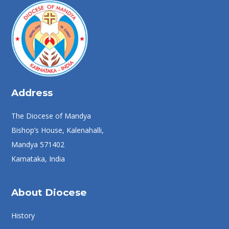
Address
The Diocese of Mandya
Bishop’s House, Kalenahalli,
Mandya 571402
Karnataka, India
About Diocese
History