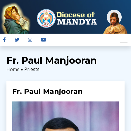
Fr. Paul Manjooran
Home
» Priests
Fr. Paul Manjooran