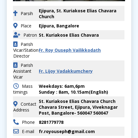
Ejipura, St. Kuriakose Elias Chavara
Parsih
Church
Place
Ejipura, Bangalore
Patron
St. Kuriakose Elias Chavara
Parish
Vicar/Station
Fr. Roy Ouseph Vailikkodath
Director
Parish
Assistant
Fr. Lijoy Vadakkumchery
Vicar
Mass
Weekdays: 6am,6pm
timings
Sunday : 8am, 10.15am(English)
St. Kuriakose Elias Chavara Church
Contact
Chavara Street, Ejipura, Viveknagar
Address
Post, Bangalore- 560047 560047
Phone
8281779778
E-mail
fr.royouseph@gmail.com