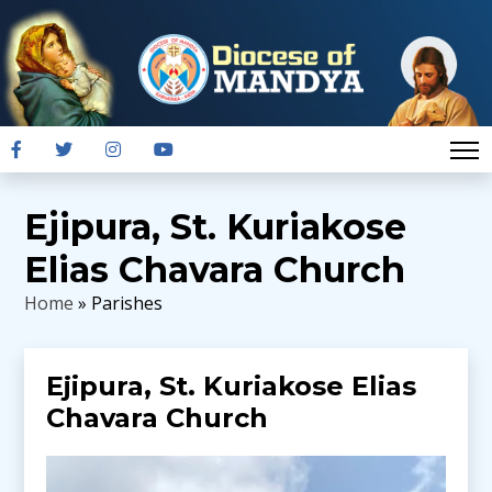
Ejipura, St. Kuriakose
Elias Chavara Church
Home
» Parishes
Ejipura, St. Kuriakose Elias
Chavara Church