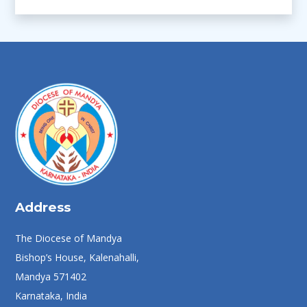
Address
The Diocese of Mandya
Bishop’s House, Kalenahalli,
Mandya 571402
Karnataka, India