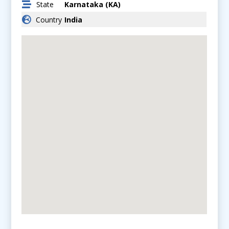
State
Karnataka (KA)
Country
India