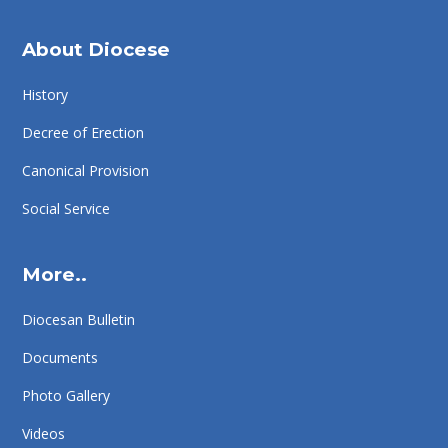
About Diocese
History
Decree of Erection
Canonical Provision
Social Service
More..
Diocesan Bulletin
Documents
Photo Gallery
Videos