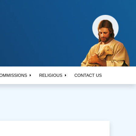
OMMISSIONS
RELIGIOUS
CONTACT US