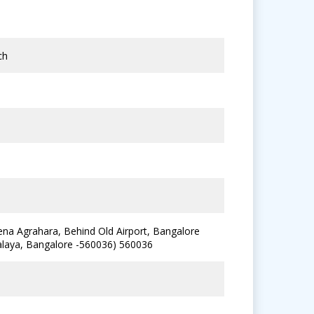
ch
ena Agrahara, Behind Old Airport, Bangalore
alaya, Bangalore -560036) 560036