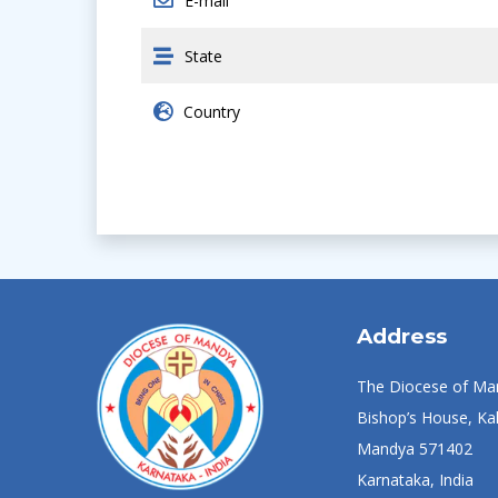
E-mail
State
Country
Address
The Diocese of Ma
Bishop’s House, Kal
Mandya 571402
Karnataka, India