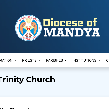
RATION
PRIESTS
PARISHES
INSTITUTIONS
C
Trinity Church