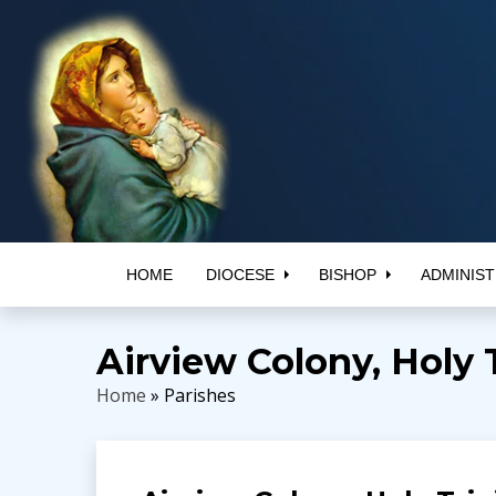
HOME
DIOCESE
BISHOP
ADMINIST
Airview Colony, Holy 
Home
» Parishes