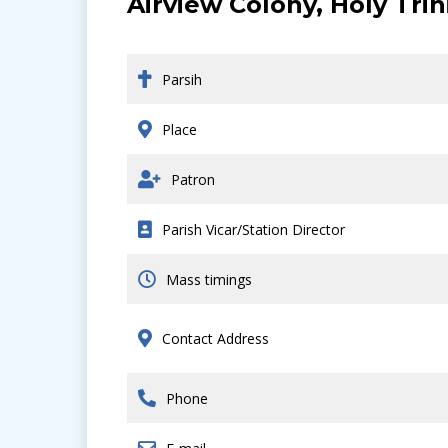
Airview Colony, Holy Tri
Parsih
Place
Patron
Parish Vicar/Station Director
Mass timings
Contact Address
Phone