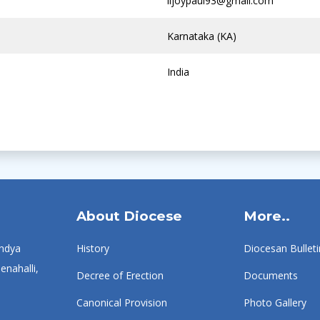
lijoypaul93@gmail.com
Karnataka (KA)
India
About Diocese
More..
ndya
History
Diocesan Bulleti
enahalli,
Decree of Erection
Documents
Canonical Provision
Photo Gallery