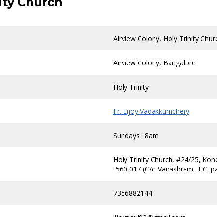
nity Church
Airview Colony, Holy Trinity Chur
Airview Colony, Bangalore
Holy Trinity
Fr. Lijoy Vadakkumchery
Sundays : 8am
Holy Trinity Church, #24/25, Kon
-560 017 (C/o Vanashram, T.C. p
7356882144