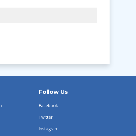
Follow Us
n
Facebook
Twitter
Instagram