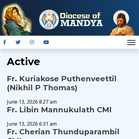
Active
Fr. Kuriakose Puthenveettil
(Nikhil P Thomas)
June 13, 2026 8:27 am
Fr. Libin Mannukulath CMI
June 13, 2026 6:31 am
Fr. Cherian Thunduparambil