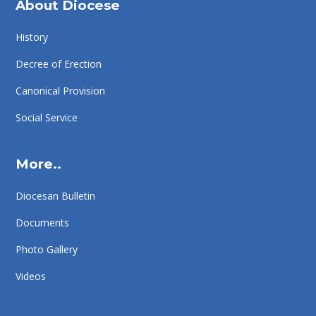
About Diocese
History
Decree of Erection
Canonical Provision
Social Service
More..
Diocesan Bulletin
Documents
Photo Gallery
Videos