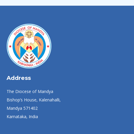
Address
The Diocese of Mandya
Bishop’s House, Kalenahalli,
Mandya 571402
Karnataka, India