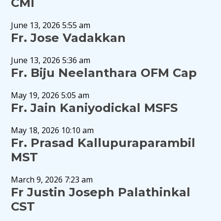
CMI
June 13, 2026 5:55 am
Fr. Jose Vadakkan
June 13, 2026 5:36 am
Fr. Biju Neelanthara OFM Cap
May 19, 2026 5:05 am
Fr. Jain Kaniyodickal MSFS
May 18, 2026 10:10 am
Fr. Prasad Kallupuraparambil
MST
March 9, 2026 7:23 am
Fr Justin Joseph Palathinkal
CST