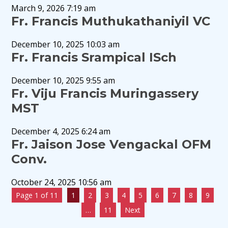
March 9, 2026 7:19 am
Fr. Francis Muthukathaniyil VC
December 10, 2025 10:03 am
Fr. Francis Srampical ISch
December 10, 2025 9:55 am
Fr. Viju Francis Muringassery
MST
December 4, 2025 6:24 am
Fr. Jaison Jose Vengackal OFM
Conv.
October 24, 2025 10:56 am
Page 1 of 11
1
2
3
4
5
6
7
8
9
…
11
Next