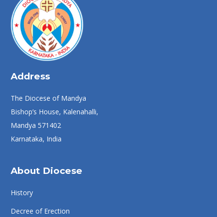
Address
The Diocese of Mandya
Bishop’s House, Kalenahalli,
Mandya 571402
Karnataka, India
About Diocese
History
Decree of Erection