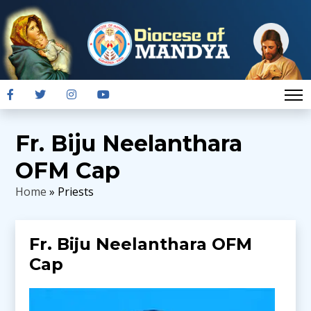
Fr. Biju Neelanthara
OFM Cap
Home
» Priests
Fr. Biju Neelanthara OFM
Cap