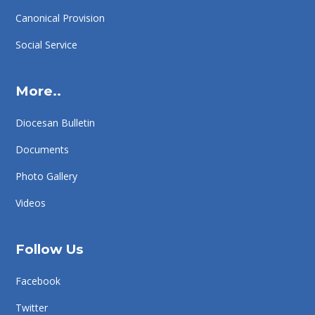
Canonical Provision
Social Service
More..
Diocesan Bulletin
Documents
Photo Gallery
Videos
Follow Us
Facebook
Twitter