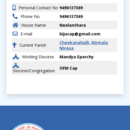
Personal Contact No
9496137369
Phone No
9496137369
House Name
Neelanthara
E-mail
bijucap@gmail.com
Cheekanahalli, Nirmala
Current Parish
Nivasa
Working Diocese
Mandya Eparchy
OFM Cap
Diocese/Congregation