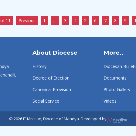
of 11
Previous
1
…
3
4
5
6
7
8
9
About Diocese
More..
ndya
History
Diocesan Bulleti
enahalli,
Decree of Erection
Documents
Canonical Provision
Photo Gallery
Social Service
Videos
© 2026 IT Mission, Diocese of Mandya. Developed by