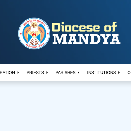
RATION
PRIESTS
PARISHES
INSTITUTIONS
C