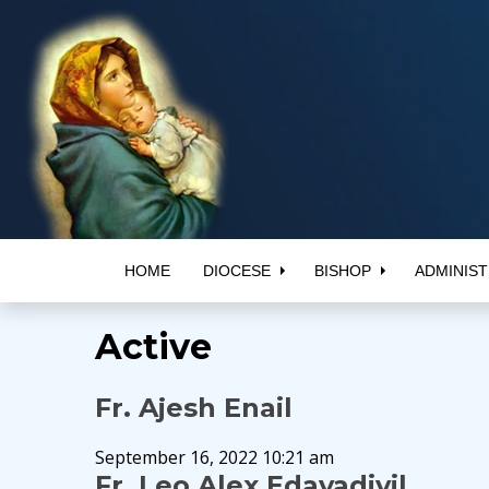
HOME
DIOCESE
BISHOP
ADMINIST
Active
Fr. Ajesh Enail
September 16, 2022 10:21 am
Fr. Leo Alex Edayadiyil