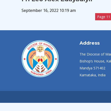
September 16, 2022 10:19 am
Page 11 
Address
The Diocese of Ma
Bishop’s House, Kal
Mandya 571402
Karnataka, India