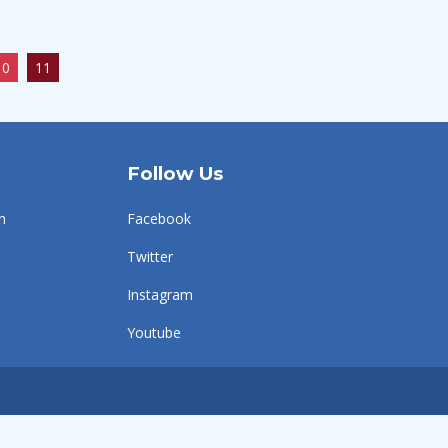
10
11
Follow Us
n
Facebook
Twitter
Instagram
Youtube