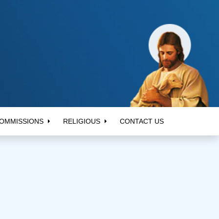
OMMISSIONS
RELIGIOUS
CONTACT US