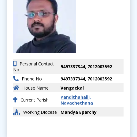
Personal Contact
9497337344, 7012003592
No
Phone No
9497337344, 7012003592
House Name
Vengackal
Pandithahalli,
Current Parish
Navachethana
Working Diocese
Mandya Eparchy