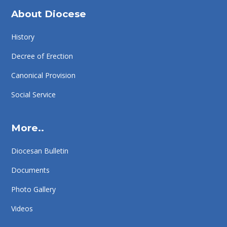
About Diocese
History
Decree of Erection
Canonical Provision
Social Service
More..
Diocesan Bulletin
Documents
Photo Gallery
Videos