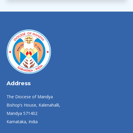
Address
The Diocese of Mandya
Bishop’s House, Kalenahalli,
Mandya 571402
Karnataka, India