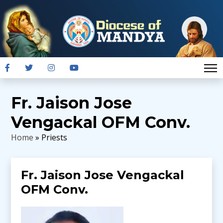
Fr. Jaison Jose
Vengackal OFM Conv.
Home
» Priests
Fr. Jaison Jose Vengackal
OFM Conv.