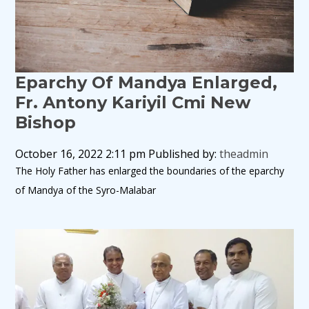
Eparchy Of Mandya Enlarged,
Fr. Antony Kariyil Cmi New
Bishop
October 16, 2022 2:11 pm
Published by:
theadmin
The Holy Father has enlarged the boundaries of the eparchy
of Mandya of the Syro-Malabar