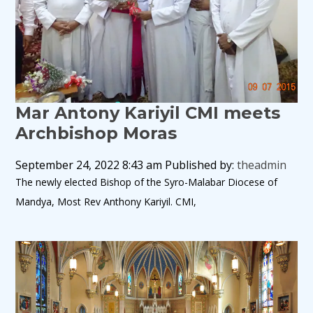
Mar Antony Kariyil CMI meets
Archbishop Moras
September 24, 2022 8:43 am
Published by:
theadmin
The newly elected Bishop of the Syro-Malabar Diocese of
Mandya, Most Rev Anthony Kariyil. CMI,