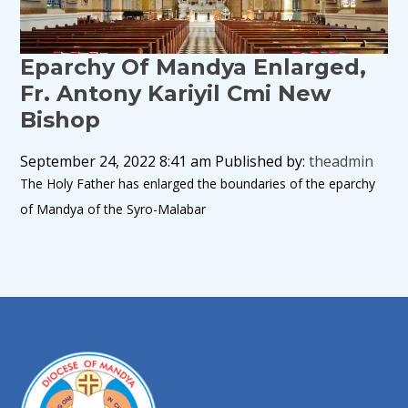
Eparchy Of Mandya Enlarged,
Fr. Antony Kariyil Cmi New
Bishop
September 24, 2022 8:41 am
Published by:
theadmin
The Holy Father has enlarged the boundaries of the eparchy
of Mandya of the Syro-Malabar