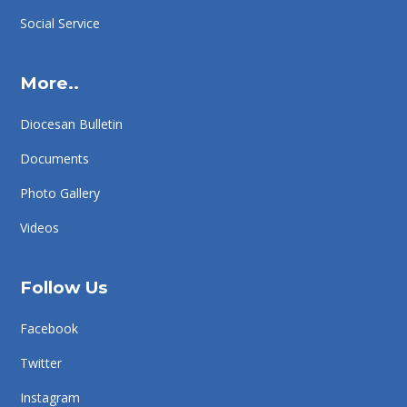
Social Service
More..
Diocesan Bulletin
Documents
Photo Gallery
Videos
Follow Us
Facebook
Twitter
Instagram