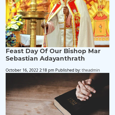
Feast Day Of Our Bishop Mar
Sebastian Adayanthrath
October 16, 2022 2:18 pm
Published by:
theadmin