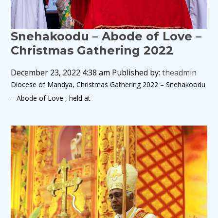
Snehakoodu – Abode of Love –
Christmas Gathering 2022
December 23, 2022 4:38 am
Published by:
theadmin
Diocese of Mandya, Christmas Gathering 2022 – Snehakoodu
– Abode of Love , held at