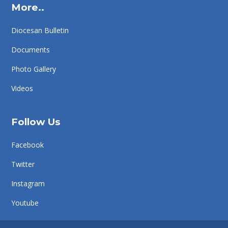
More..
Diocesan Bulletin
Documents
Photo Gallery
Videos
Follow Us
Facebook
Twitter
Instagram
Youtube