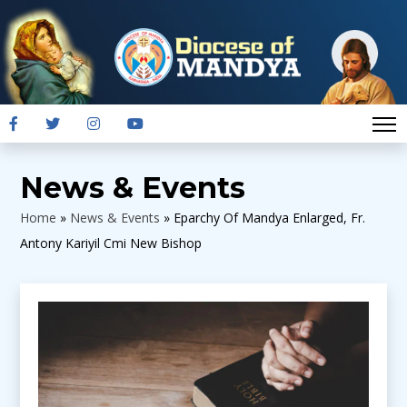
News & Events
Home
»
News & Events
»
Eparchy Of Mandya Enlarged, Fr.
Antony Kariyil Cmi New Bishop