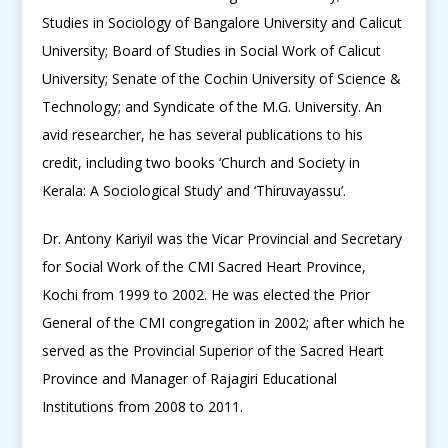
Studies in Sociology of Bangalore University and Calicut
University; Board of Studies in Social Work of Calicut
University; Senate of the Cochin University of Science &
Technology; and Syndicate of the M.G. University. An
avid researcher, he has several publications to his
credit, including two books ‘Church and Society in
Kerala: A Sociological Study’ and ‘Thiruvayassu’.
Dr. Antony Kariyil was the Vicar Provincial and Secretary
for Social Work of the CMI Sacred Heart Province,
Kochi from 1999 to 2002. He was elected the Prior
General of the CMI congregation in 2002; after which he
served as the Provincial Superior of the Sacred Heart
Province and Manager of Rajagiri Educational
Institutions from 2008 to 2011.