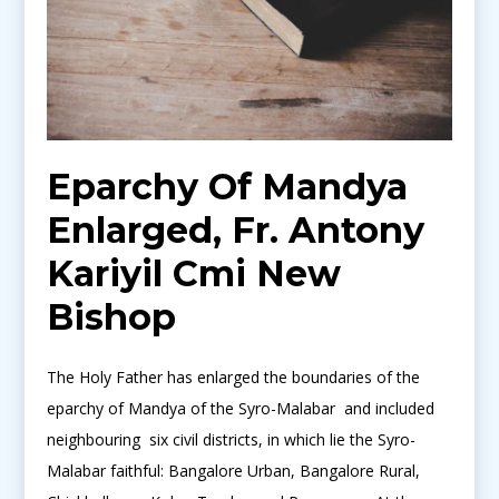
Eparchy Of Mandya
Enlarged, Fr. Antony
Kariyil Cmi New
Bishop
The Holy Father has enlarged the boundaries of the
eparchy of Mandya of the Syro-Malabar and included
neighbouring six civil districts, in which lie the Syro-
Malabar faithful: Bangalore Urban, Bangalore Rural,