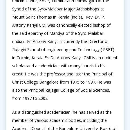
Chickballapur, Kolar, Tumkur and Ramnagara.At the
Synod of the Syro-Malabar Major Archbishops at
Mount Saint Thomas in Kerala (India), Rev. Dr. P.
Antony Kariyil CMI was canonically elected bishop of
the said eparchy of Mandya of the Syro-Malabar
(India). Fr. Antony Kariyil is currently the Director of
Rajagiri School of engineering and Technology ( RSET)
in Cochin, Kerala.Fr. Dr. Antony Kariyil CMI is an eminent
scholar and academician, with many laurels to his
credit. He was the professor and later the Principal of
Christ College Bangalore from 1975 to 1997. He was
also the Principal Rajagiri College of Social Sciences,
from 1997 to 2002.
As a distinguished academician, he has served as the
member of various academic bodies, including the
Academic Council of the Bangalore University; Board of