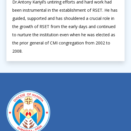
Dr.Antony Kariyil’s untiring efforts and hard work had
been instrumental in the establishment of RSET. He has
guided, supported and has shouldered a crucial role in
the growth of RSET from the early days and continued
to nurture the institution even when he was elected as
the prior general of CMI congregation from 2002 to
2008.