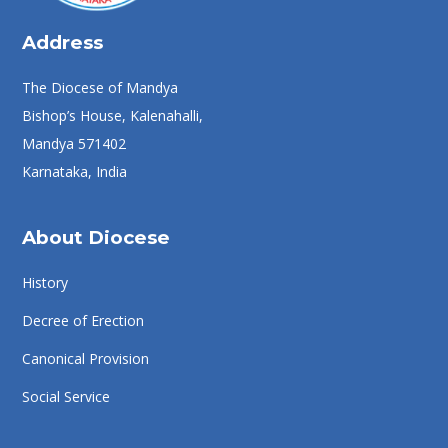
Address
The Diocese of Mandya
Bishop’s House, Kalenahalli,
Mandya 571402
Karnataka, India
About Diocese
History
Decree of Erection
Canonical Provision
Social Service