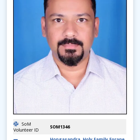
SoM
SOM1346
Volunteer ID
Hongasandra, Holy Family Forane