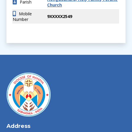
Parish
Church
Mobile
9XXXXX2549
Number
Address