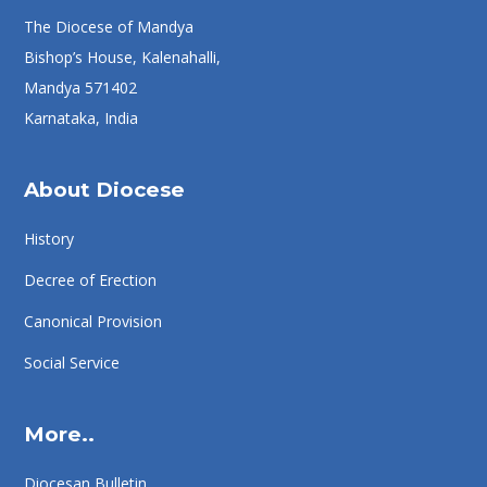
The Diocese of Mandya
Bishop’s House, Kalenahalli,
Mandya 571402
Karnataka, India
About Diocese
History
Decree of Erection
Canonical Provision
Social Service
More..
Diocesan Bulletin