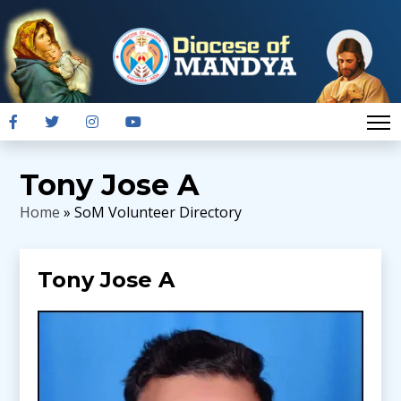
Tony Jose A
Home
» SoM Volunteer Directory
Tony Jose A