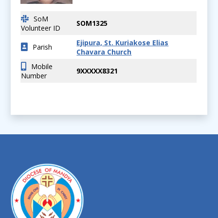
SoM
SOM1325
Volunteer ID
Ejipura, St. Kuriakose Elias
Parish
Chavara Church
Mobile
9XXXXX8321
Number