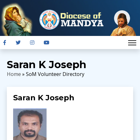
Saran K Joseph
Home
» SoM Volunteer Directory
Saran K Joseph