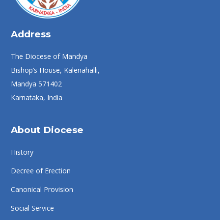
Address
The Diocese of Mandya
Bishop’s House, Kalenahalli,
Mandya 571402
Karnataka, India
About Diocese
History
Decree of Erection
Canonical Provision
Social Service