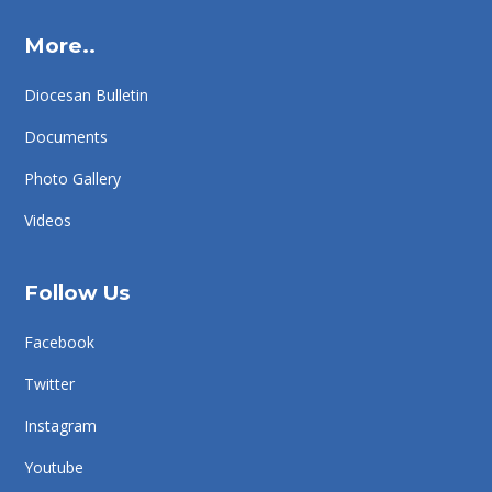
More..
Diocesan Bulletin
Documents
Photo Gallery
Videos
Follow Us
Facebook
Twitter
Instagram
Youtube