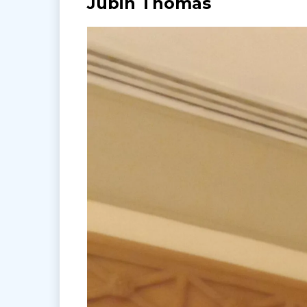
Jubin Thomas