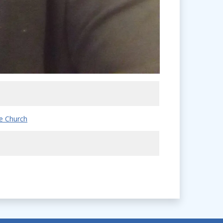
e Church