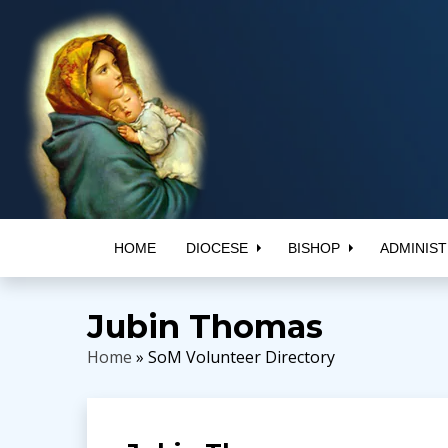
HOME
DIOCESE
BISHOP
ADMINIST
Jubin Thomas
Home
» SoM Volunteer Directory