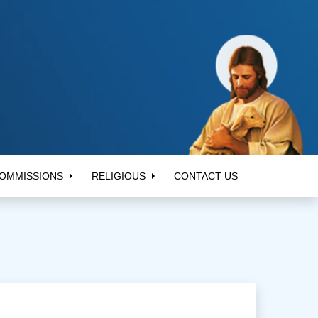
OMMISSIONS
RELIGIOUS
CONTACT US