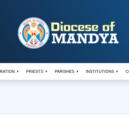
RATION
PRIESTS
PARISHES
INSTITUTIONS
C