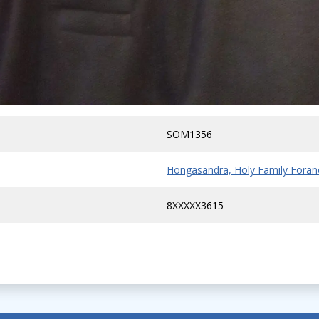
SOM1356
Hongasandra, Holy Family Foran
8XXXXX3615