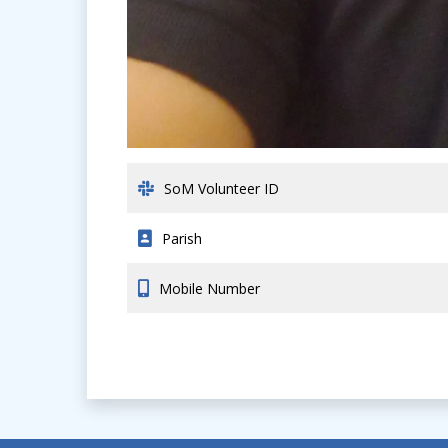
SoM Volunteer ID
Parish
Mobile Number