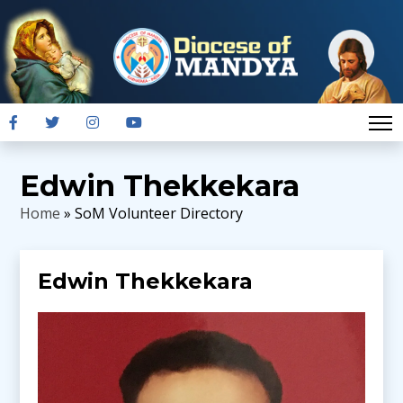
Edwin Thekkekara
Home
» SoM Volunteer Directory
Edwin Thekkekara