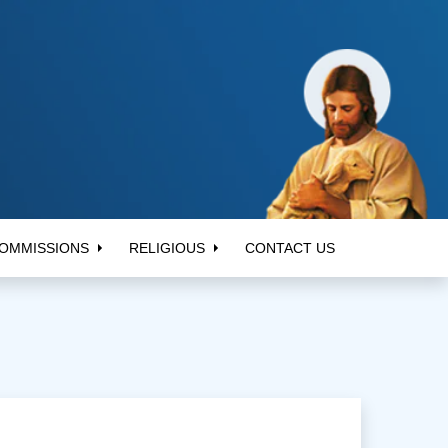
OMMISSIONS
RELIGIOUS
CONTACT US