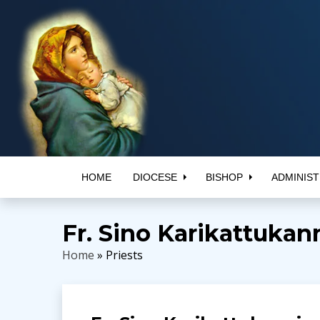
HOME
DIOCESE
BISHOP
ADMINIST
Fr. Sino Karikattukan
Home
» Priests