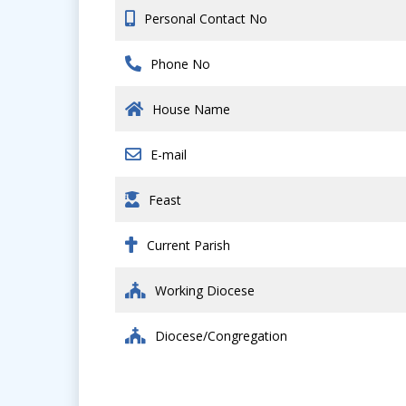
Personal Contact No
Phone No
House Name
E-mail
Feast
Current Parish
Working Diocese
Diocese/Congregation