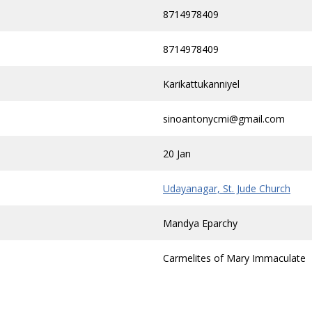
8714978409
8714978409
Karikattukanniyel
sinoantonycmi@gmail.com
20 Jan
Udayanagar, St. Jude Church
Mandya Eparchy
Carmelites of Mary Immaculate