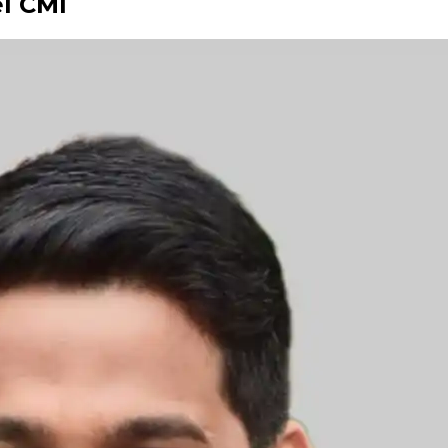
el CMI