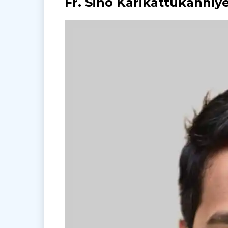
Fr. Sino Karikattukanniy