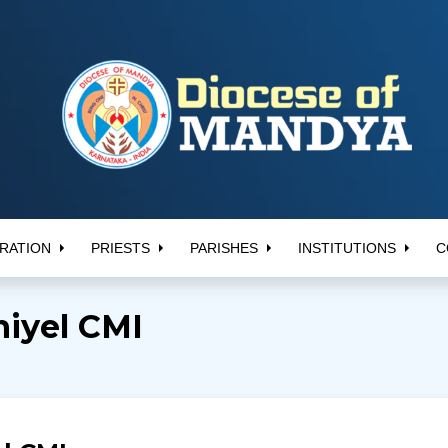
RATION
PRIESTS
PARISHES
INSTITUTIONS
C
niyel CMI