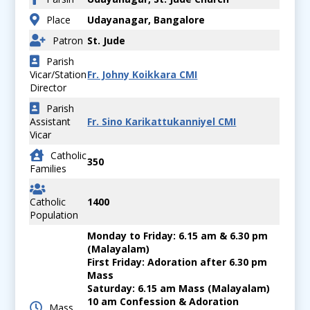
Place
Udayanagar, Bangalore
Patron
St. Jude
Parish
Vicar/Station
Fr. Johny Koikkara CMI
Director
Parish
Assistant
Fr. Sino Karikattukanniyel CMI
Vicar
Catholic
350
Families
Catholic
1400
Population
Monday to Friday: 6.15 am & 6.30 pm
(Malayalam)
First Friday: Adoration after 6.30 pm
Mass
Saturday: 6.15 am Mass (Malayalam)
10 am Confession & Adoration
Mass