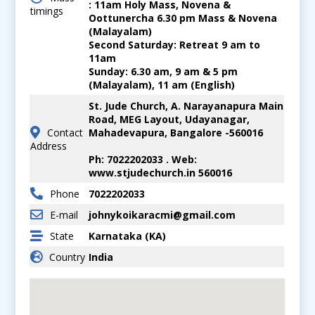
: 11am Holy Mass, Novena &
timings
Oottunercha 6.30 pm Mass & Novena
(Malayalam)
Second Saturday: Retreat 9 am to
11am
Sunday: 6.30 am, 9 am & 5 pm
(Malayalam), 11 am (English)
St. Jude Church, A. Narayanapura Main
Road, MEG Layout, Udayanagar,
Contact
Mahadevapura, Bangalore -560016
Address
Ph: 7022202033 . Web:
www.stjudechurch.in 560016
Phone
7022202033
E-mail
johnykoikaracmi@gmail.com
State
Karnataka (KA)
Country
India