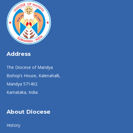
Address
The Diocese of Mandya
Bishop’s House, Kalenahalli,
Mandya 571402
Karnataka, India
About Diocese
History