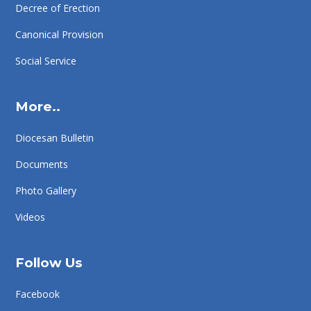
Decree of Erection
Canonical Provision
Social Service
More..
Diocesan Bulletin
Documents
Photo Gallery
Videos
Follow Us
Facebook