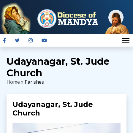
Udayanagar, St. Jude
Church
Home
» Parishes
Udayanagar, St. Jude
Church