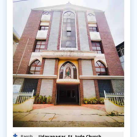
Parsih
Udayanagar, St. Jude Church