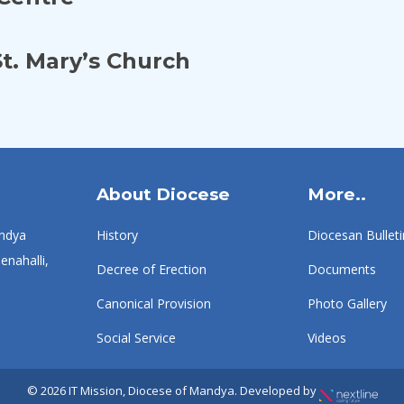
t. Mary’s Church
About Diocese
More..
ndya
History
Diocesan Bulleti
enahalli,
Decree of Erection
Documents
Canonical Provision
Photo Gallery
Social Service
Videos
© 2026 IT Mission, Diocese of Mandya. Developed by