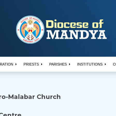
RATION
PRIESTS
PARISHES
INSTITUTIONS
C
yro-Malabar Church
Centre