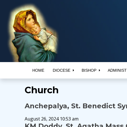
HOME
DIOCESE
BISHOP
ADMINIST
Church
Anchepalya, St. Benedict S
August 26, 2024 10:53 am
KM Doddy, St. Agatha Mass 