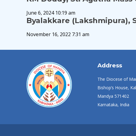
June 6, 2024 10:19 am
Byalakkare (Lakshmipura), S
November 16, 2022 7:31 am
Address
The Diocese of Ma
Bishop’s House, Kal
Mandya 571402
Karnataka, India