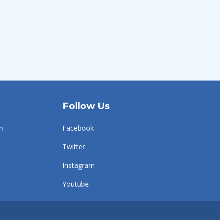
Follow Us
n
Facebook
Twitter
Instagram
Youtube