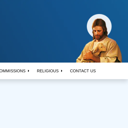
OMMISSIONS
RELIGIOUS
CONTACT US