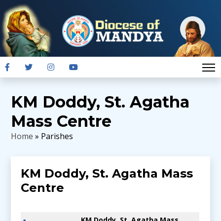
KM Doddy, St. Agatha
Mass Centre
Home
» Parishes
KM Doddy, St. Agatha Mass
Centre
KM Doddy, St. Agatha Mass