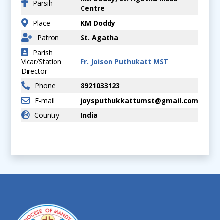
Parsih
Centre
Place
KM Doddy
Patron
St. Agatha
Parish
Vicar/Station
Fr. Joison Puthukatt MST
Director
Phone
8921033123
E-mail
joysputhukkattumst@gmail.com
Country
India