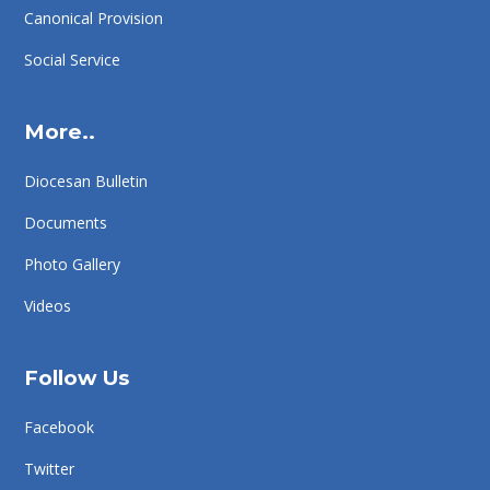
Canonical Provision
Social Service
More..
Diocesan Bulletin
Documents
Photo Gallery
Videos
Follow Us
Facebook
Twitter