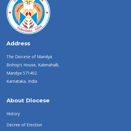
Address
The Diocese of Mandya
Bishop’s House, Kalenahalli,
Mandya 571402
Karnataka, India
About Diocese
History
Decree of Erection