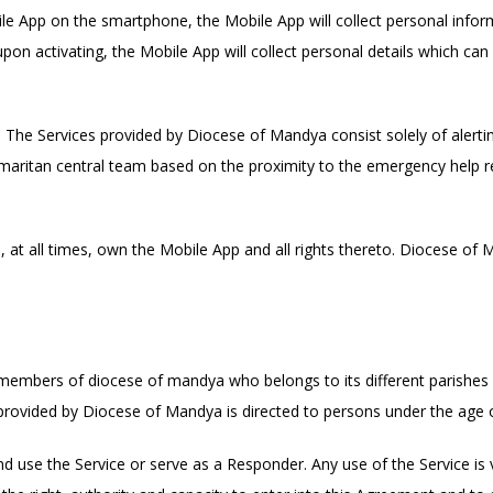
le App on the smartphone, the Mobile App will collect personal infor
upon activating, the Mobile App will collect personal details which can
The Services provided by Diocese of Mandya consist solely of alertin
ritan central team based on the proximity to the emergency help re
at all times, own the Mobile App and all rights thereto. Diocese of 
members of diocese of mandya who belongs to its different parishes 
rovided by Diocese of Mandya is directed to persons under the age o
d use the Service or serve as a Responder. Any use of the Service is 