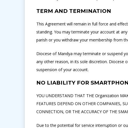
TERM AND TERMINATION
This Agreement will remain in full force and eff
standing. You may terminate your account at any 
parish or you withdraw your membership from the
Diocese of Mandya may terminate or suspend your
any other reason, in its sole discretion. Diocese 
suspension of your account.
NO LIABILITY FOR SMARTPHO
YOU UNDERSTAND THAT THE Organization MAKE
FEATURES DEPEND ON OTHER COMPANIES, SUC
CONNECTION, OR THE ACCURACY OF THE SMA
Due to the potential for service interruption or 