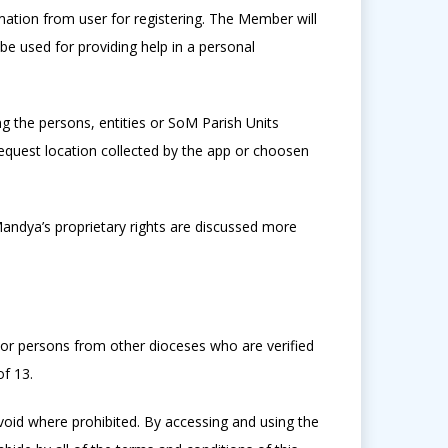
mation from user for registering. The Member will
 be used for providing help in a personal
g the persons, entities or SoM Parish Units
quest location collected by the app or choosen
Mandya’s proprietary rights are discussed more
or persons from other dioceses who are verified
f 13.
void where prohibited. By accessing and using the