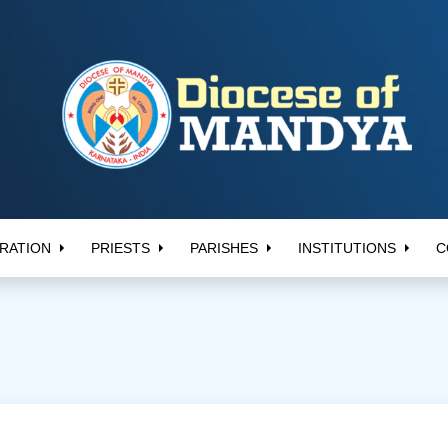
RATION
PRIESTS
PARISHES
INSTITUTIONS
C