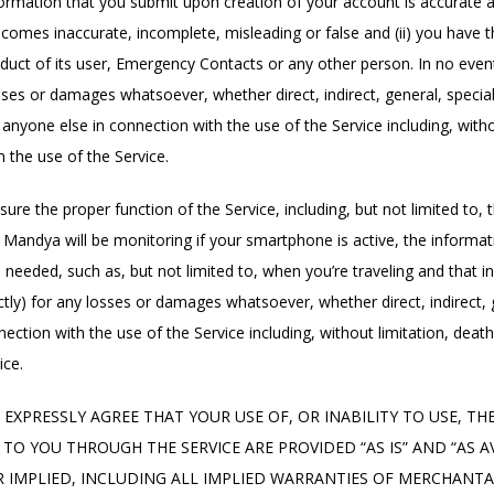
information that you submit upon creation of your account is accurate 
omes inaccurate, incomplete, misleading or false and (ii) you have th
uct of its user, Emergency Contacts or any other person. In no event s
y losses or damages whatsoever, whether direct, indirect, general, speci
 anyone else in connection with the use of the Service including, witho
 the use of the Service.
ure the proper function of the Service, including, but not limited to,
of Mandya will be monitoring if your smartphone is active, the informa
 needed, such as, but not limited to, when you’re traveling and that 
ndirectly) for any losses or damages whatsoever, whether direct, indirec
nnection with the use of the Service including, without limitation, deat
ice.
EXPRESSLY AGREE THAT YOUR USE OF, OR INABILITY TO USE, THE 
TO YOU THROUGH THE SERVICE ARE PROVIDED “AS IS” AND “AS A
R IMPLIED, INCLUDING ALL IMPLIED WARRANTIES OF MERCHANTAB