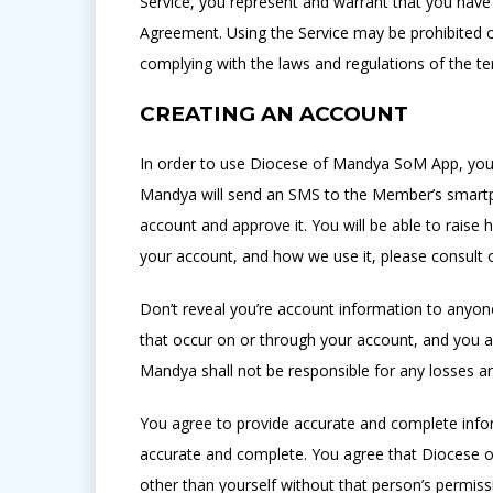
Service, you represent and warrant that you have t
Agreement. Using the Service may be prohibited or 
complying with the laws and regulations of the te
CREATING AN ACCOUNT
In order to use Diocese of Mandya SoM App, you m
Mandya will send an SMS to the Member’s smartph
account and approve it. You will be able to raise 
your account, and how we use it, please consult o
Don’t reveal you’re account information to anyone e
that occur on or through your account, and you a
Mandya shall not be responsible for any losses ar
You agree to provide accurate and complete infor
accurate and complete. You agree that Diocese 
other than yourself without that person’s permiss