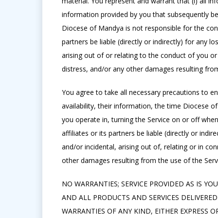
material. You represent and warrant that (i) all 
information provided by you that subsequently bec
Diocese of Mandya is not responsible for the cond
partners be liable (directly or indirectly) for an
arising out of or relating to the conduct of you or
distress, and/or any other damages resulting from
You agree to take all necessary precautions to ens
availability, their information, the time Diocese 
you operate in, turning the Service on or off when
affiliates or its partners be liable (directly or i
and/or incidental, arising out of, relating or in co
other damages resulting from the use of the Serv
NO WARRANTIES; SERVICE PROVIDED AS IS YOU 
AND ALL PRODUCTS AND SERVICES DELIVERED 
WARRANTIES OF ANY KIND, EITHER EXPRESS O