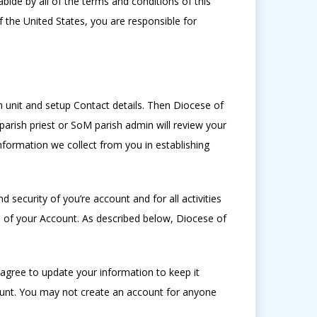
bide by all of the terms and conditions of this
f the United States, you are responsible for
h unit and setup Contact details. Then Diocese of
rish priest or SoM parish admin will review your
information we collect from you in establishing
 security of you’re account and for all activities
 of your Account. As described below, Diocese of
agree to update your information to keep it
unt. You may not create an account for anyone