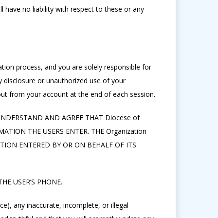
 have no liability with respect to these or any
tion process, and you are solely responsible for
 disclosure or unauthorized use of your
ut from your account at the end of each session.
 UNDERSTAND AND AGREE THAT Diocese of
TION THE USERS ENTER. THE Organization
TION ENTERED BY OR ON BEHALF OF ITS
HE USER’S PHONE.
e), any inaccurate, incomplete, or illegal