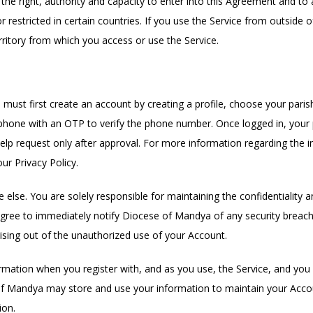
he right, authority and capacity to enter into this Agreement and to a
restricted in certain countries. If you use the Service from outside o
rritory from which you access or use the Service.
ust first create an account by creating a profile, choose your paris
one with an OTP to verify the phone number. Once logged in, your pa
help request only after approval. For more information regarding the 
ur Privacy Policy.
lse. You are solely responsible for maintaining the confidentiality and
gree to immediately notify Diocese of Mandya of any security breach
ising out of the unauthorized use of your Account.
mation when you register with, and as you use, the Service, and you 
of Mandya may store and use your information to maintain your Acco
ion.