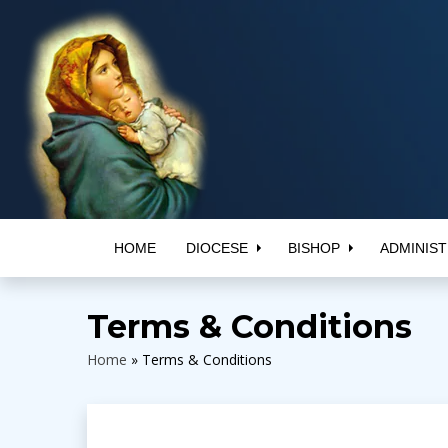
HOME
DIOCESE
BISHOP
ADMINIST
Terms & Conditions
Home
»
Terms & Conditions