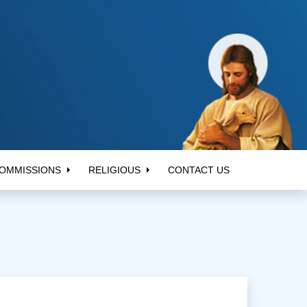
OMMISSIONS
RELIGIOUS
CONTACT US