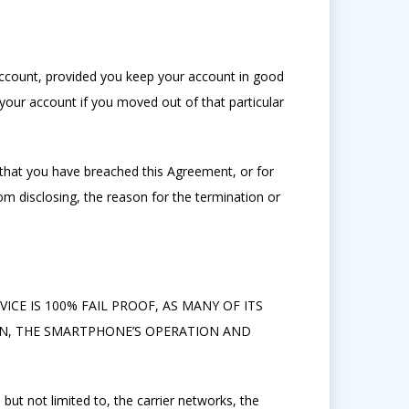
account, provided you keep your account in good
our account if you moved out of that particular
that you have breached this Agreement, or for
om disclosing, the reason for the termination or
ICE IS 100% FAIL PROOF, AS MANY OF ITS
ON, THE SMARTPHONE’S OPERATION AND
but not limited to, the carrier networks, the