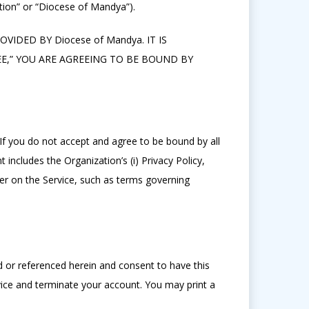
ion” or “Diocese of Mandya”).
IDED BY Diocese of Mandya. IT IS
,” YOU ARE AGREEING TO BE BOUND BY
 If you do not accept and agree to be bound by all
includes the Organization’s (i) Privacy Policy,
fer on the Service, such as terms governing
d or referenced herein and consent to have this
vice and terminate your account. You may print a