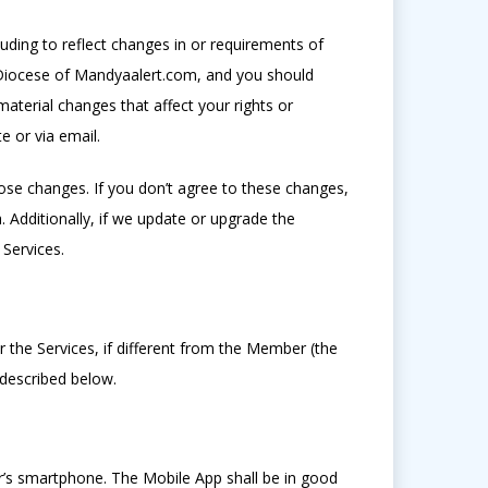
ding to reflect changes in or requirements of
n Diocese of Mandyaalert.com, and you should
material changes that affect your rights or
e or via email.
ose changes. If you don’t agree to these changes,
 Additionally, if we update or upgrade the
Services.
 the Services, if different from the Member (the
 described below.
r’s smartphone. The Mobile App shall be in good