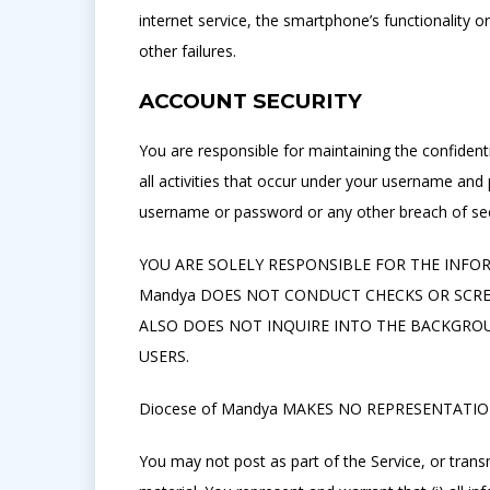
internet service, the smartphone’s functionality o
other failures.
ACCOUNT SECURITY
You are responsible for maintaining the confident
all activities that occur under your username an
username or password or any other breach of sec
YOU ARE SOLELY RESPONSIBLE FOR THE INFOR
Mandya DOES NOT CONDUCT CHECKS OR SCREEN
ALSO DOES NOT INQUIRE INTO THE BACKGROU
USERS.
Diocese of Mandya MAKES NO REPRESENTATIO
You may not post as part of the Service, or transm