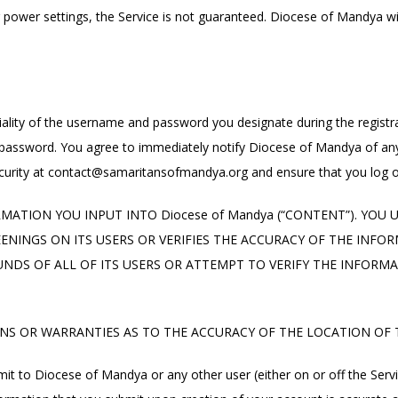
r power settings, the Service is not guaranteed. Diocese of Mandya will
iality of the username and password you designate during the registra
d password. You agree to immediately notify Diocese of Mandya of any
urity at
contact@samaritansofmandya.org
and ensure that you log o
MATION YOU INPUT INTO Diocese of Mandya (“CONTENT”). YOU
INGS ON ITS USERS OR VERIFIES THE ACCURACY OF THE INFORMA
NDS OF ALL OF ITS USERS OR ATTEMPT TO VERIFY THE INFORMA
NS OR WARRANTIES AS TO THE ACCURACY OF THE LOCATION OF T
it to Diocese of Mandya or any other user (either on or off the Servic