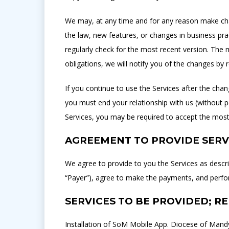
We may, at any time and for any reason make chan
the law, new features, or changes in business pr
regularly check for the most recent version. The m
obligations, we will notify you of the changes by
If you continue to use the Services after the ch
you must end your relationship with us (without p
Services, you may be required to accept the most
AGREEMENT TO PROVIDE SERV
We agree to provide to you the Services as descr
“Payer”), agree to make the payments, and perfor
SERVICES TO BE PROVIDED; R
Installation of SoM Mobile App. Diocese of Mandy