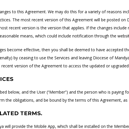
ges to this Agreement. We may do this for a variety of reasons inclu
actices. The most recent version of this Agreement will be posted o
ost recent version is the version that applies. If the changes include 
 reasonable means, which could include notification through the websit
anges become effective, then you shall be deemed to have accepted th
enalty) by ceasing to use the Services and leaving Diocese of Mandya.
 recent version of the Agreement to access the updated or upgraded 
ICES
ibed below, and the User (“Member”) and the person who is paying for
m the obligations, and be bound by the terms of this Agreement, as
ELATED TERMS.
a will provide the Mobile App, which shall be installed on the Membe