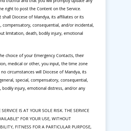
and truthful and that you will promptly update any
e right to post the Content on the Service.
hall Diocese of Mandya, its affiliates or its
al, compensatory, consequential, and/or incidental,
ut limitation, death, bodily injury, emotional
 the choice of your Emergency Contacts, their
tion, medical or other, you input, the time zone
in no circumstances will Diocese of Mandya, its
t, general, special, compensatory, consequential,
h, bodily injury, emotional distress, and/or any
SERVICE IS AT YOUR SOLE RISK. THE SERVICE
VAILABLE” FOR YOUR USE, WITHOUT
ILITY, FITNESS FOR A PARTICULAR PURPOSE,