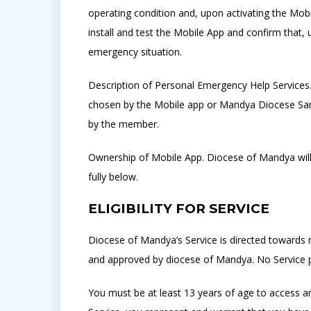
operating condition and, upon activating the Mobi
install and test the Mobile App and confirm that, 
emergency situation.
Description of Personal Emergency Help Services. 
chosen by the Mobile app or Mandya Diocese Sama
by the member.
Ownership of Mobile App. Diocese of Mandya will, 
fully below.
ELIGIBILITY FOR SERVICE
Diocese of Mandya’s Service is directed towards 
and approved by diocese of Mandya. No Service p
You must be at least 13 years of age to access an