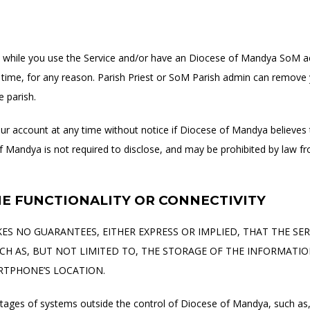
ect while you use the Service and/or have an Diocese of Mandya SoM 
time, for any reason. Parish Priest or SoM Parish admin can remove y
 parish.
 account at any time without notice if Diocese of Mandya believes 
of Mandya is not required to disclose, and may be prohibited by law fr
NE FUNCTIONALITY OR CONNECTIVITY
S NO GUARANTEES, EITHER EXPRESS OR IMPLIED, THAT THE SERV
H AS, BUT NOT LIMITED TO, THE STORAGE OF THE INFORMATI
RTPHONE’S LOCATION.
outages of systems outside the control of Diocese of Mandya, such as, 