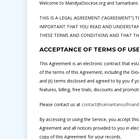
Welcome to MandyaDiocese.org and Samaritans O
THIS IS A LEGAL AGREEMENT (“AGREEMENT”) T
IMPORTANT THAT YOU READ AND UNDERSTAND
THESE TERMS AND CONDITIONS AND THAT THEY
ACCEPTANCE OF TERMS OF US
This Agreement is an electronic contract that est
of the terms of this Agreement, including the Dio
and (ii) terms disclosed and agreed to by you if 
features, billing, free trials, discounts and promot
Please contact us at
contact@samaritansofmand
By accessing or using the Service, you accept th
Agreement and all notices provided to you in ele
copy of this Agreement for your records.