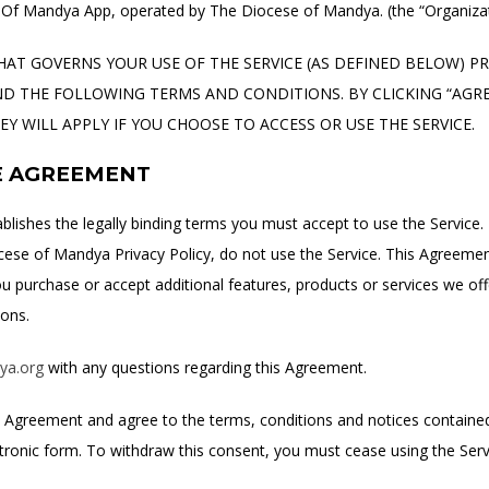
f Mandya App, operated by The Diocese of Mandya. (the “Organizat
HAT GOVERNS YOUR USE OF THE SERVICE (AS DEFINED BELOW) PROV
 THE FOLLOWING TERMS AND CONDITIONS. BY CLICKING “AGREE
 WILL APPLY IF YOU CHOOSE TO ACCESS OR USE THE SERVICE.
E AGREEMENT
ablishes the legally binding terms you must accept to use the Service.
cese of Mandya Privacy Policy, do not use the Service. This Agreement 
you purchase or accept additional features, products or services we of
ions.
ya.org
with any questions regarding this Agreement.
is Agreement and agree to the terms, conditions and notices containe
ctronic form. To withdraw this consent, you must cease using the Ser