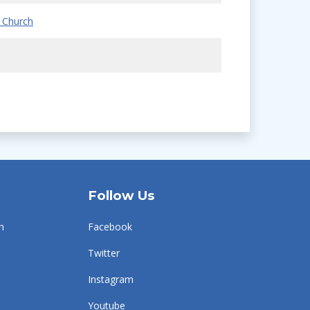
 Church
Follow Us
n
Facebook
Twitter
Instagram
Youtube