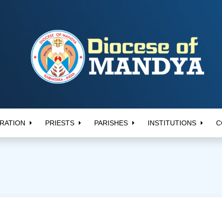
RATION
PRIESTS
PARISHES
INSTITUTIONS
C