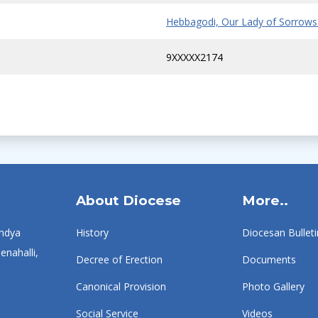
Hebbagodi, Our Lady of Sorrows
9XXXXX2174
About Diocese
More..
ndya
History
Diocesan Bulleti
enahalli,
Decree of Erection
Documents
Canonical Provision
Photo Gallery
Social Service
Videos