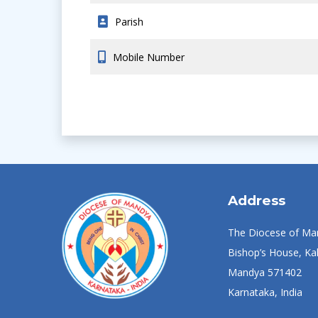
Parish
Mobile Number
Address
The Diocese of Ma
Bishop’s House, Kal
Mandya 571402
Karnataka, India