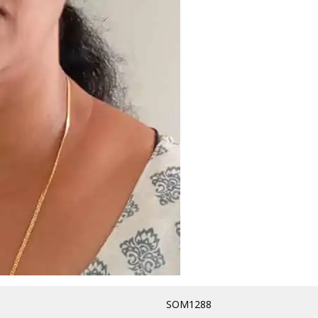
SOM1288