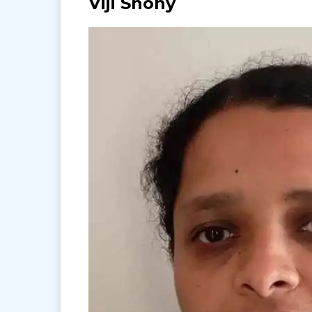
Viji Shony