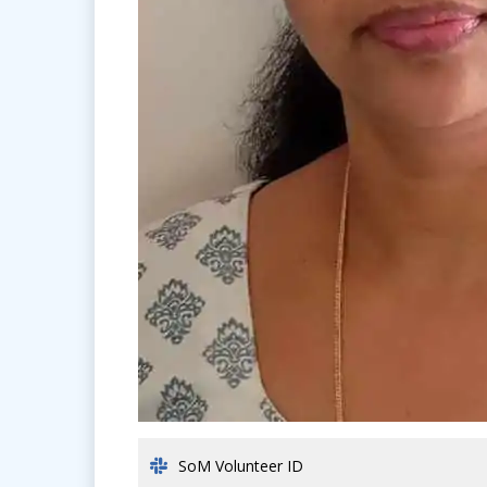
SoM Volunteer ID