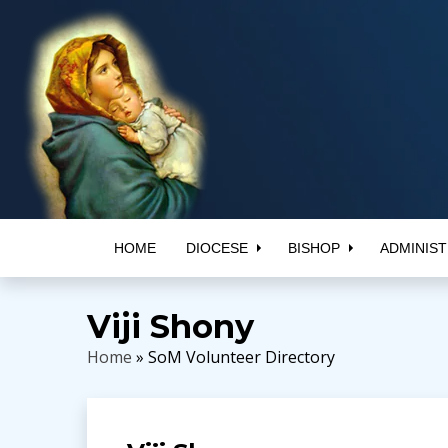
HOME
DIOCESE
BISHOP
ADMINIST
Viji Shony
Home
» SoM Volunteer Directory