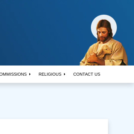
OMMISSIONS
RELIGIOUS
CONTACT US