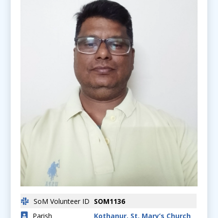
SoM Volunteer ID
SOM1136
Parish
Kothanur, St. Mary’s Church