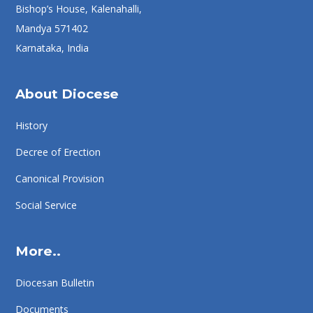
Bishop’s House, Kalenahalli,
Mandya 571402
Karnataka, India
About Diocese
History
Decree of Erection
Canonical Provision
Social Service
More..
Diocesan Bulletin
Documents