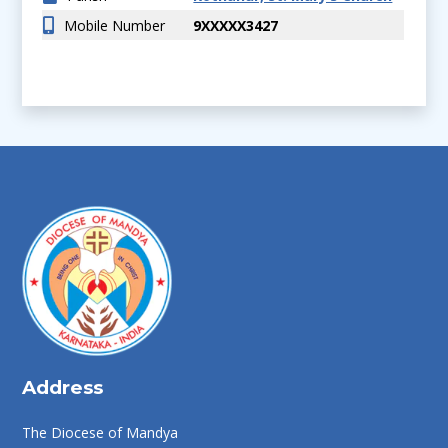
Mobile Number
9XXXXX3427
Address
The Diocese of Mandya