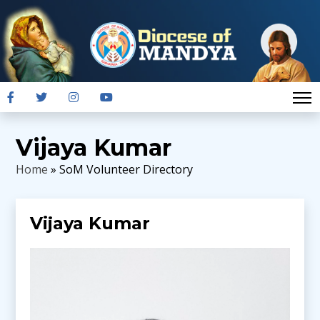
Vijaya Kumar
Home
» SoM Volunteer Directory
Vijaya Kumar