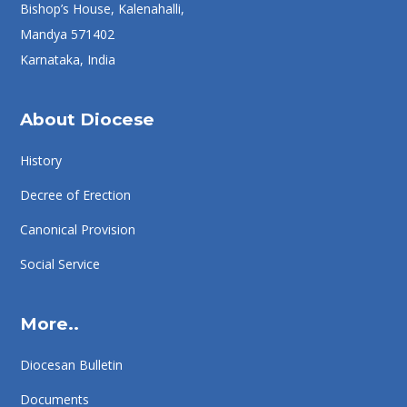
Bishop’s House, Kalenahalli,
Mandya 571402
Karnataka, India
About Diocese
History
Decree of Erection
Canonical Provision
Social Service
More..
Diocesan Bulletin
Documents