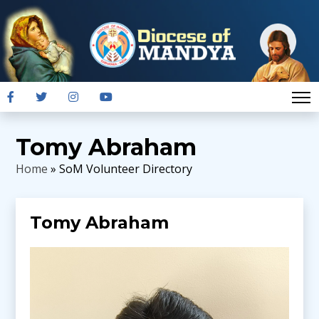
Tomy Abraham
Home
» SoM Volunteer Directory
Tomy Abraham