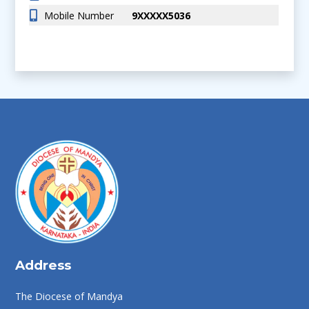
Mobile Number
9XXXXX5036
Address
The Diocese of Mandya