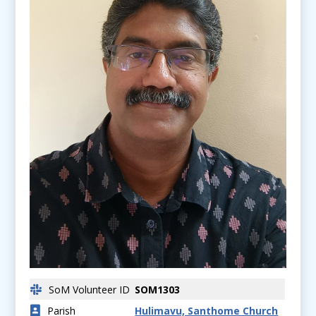
SoM Volunteer ID
SOM1303
Parish
Hulimavu, Santhome Church