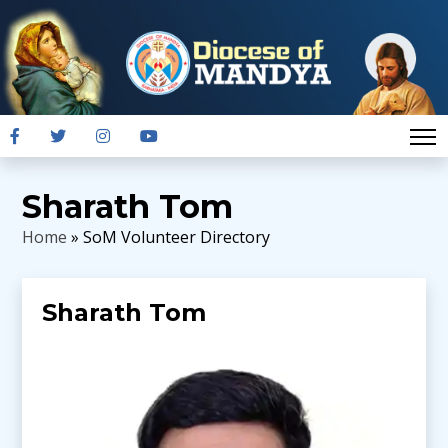
Sharath Tom
Home
» SoM Volunteer Directory
Sharath Tom