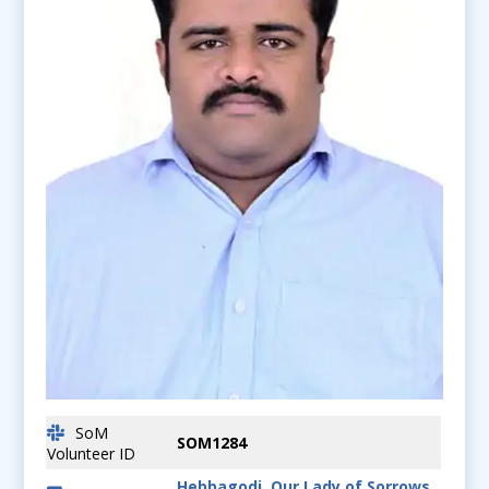
SoM
SOM1284
Volunteer ID
Hebbagodi, Our Lady of Sorrows