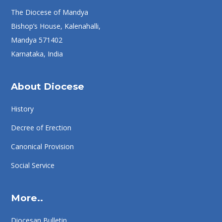
The Diocese of Mandya
Bishop’s House, Kalenahalli,
Mandya 571402
Karnataka, India
About Diocese
History
Decree of Erection
Canonical Provision
Social Service
More..
Diocesan Bulletin