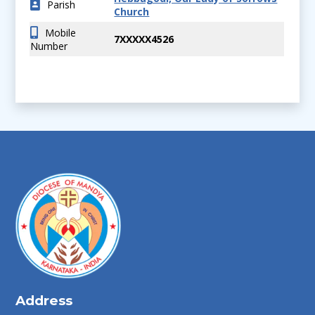
Parish
Church
Mobile
7XXXXX4526
Number
Address