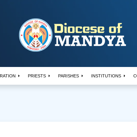
RATION
PRIESTS
PARISHES
INSTITUTIONS
C