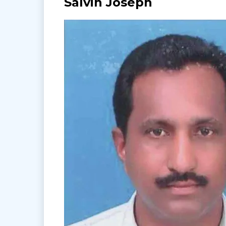
Salvin Joseph