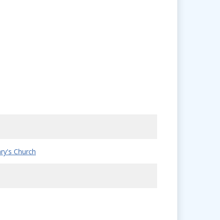
ry's Church