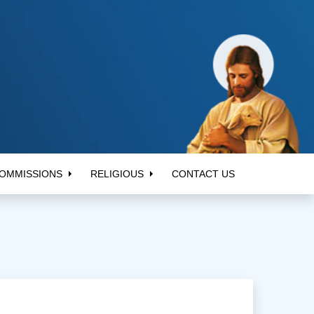
OMMISSIONS
RELIGIOUS
CONTACT US