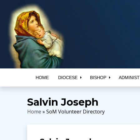
HOME
DIOCESE
BISHOP
ADMINIST
Salvin Joseph
Home
» SoM Volunteer Directory