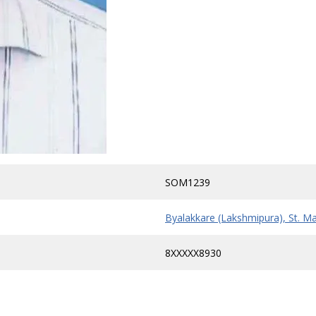
SOM1239
Byalakkare (Lakshmipura), St. Ma
8XXXXX8930