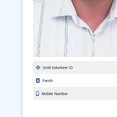
SoM Volunteer ID
Parish
Mobile Number