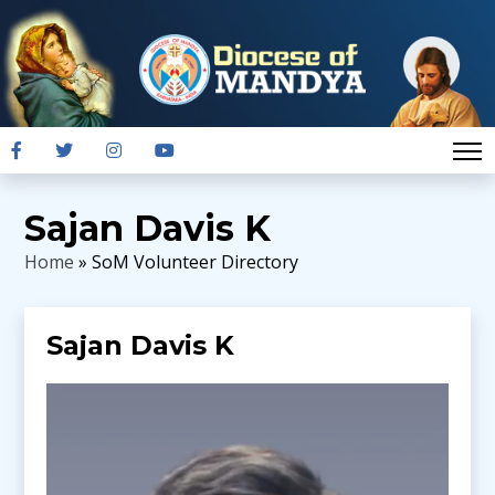
Sajan Davis K
Home
» SoM Volunteer Directory
Sajan Davis K