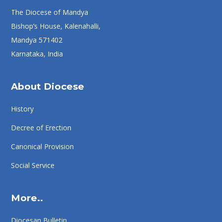
The Diocese of Mandya
Bishop’s House, Kalenahalli,
Mandya 571402
Karnataka, India
About Diocese
History
Decree of Erection
Canonical Provision
Social Service
More..
Diocesan Bulletin