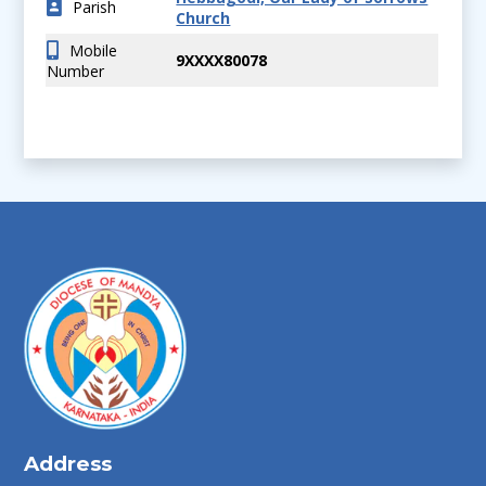
Parish
Church
Mobile
9XXXX80078
Number
Address