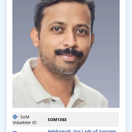
SoM
SOM1363
Volunteer ID
Hebbagodi, Our Lady of Sorrows