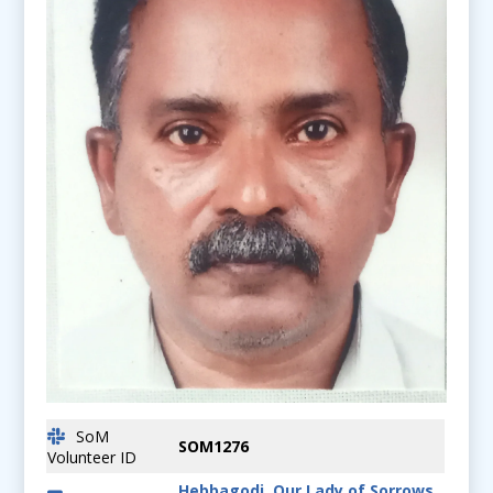
SoM
SOM1276
Volunteer ID
Hebbagodi, Our Lady of Sorrows