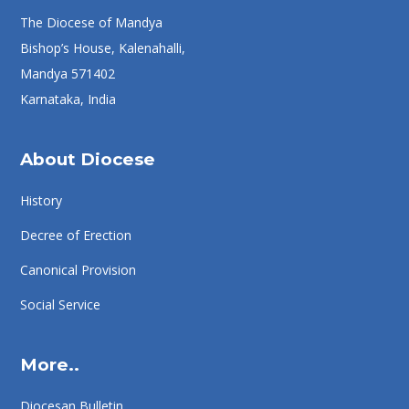
The Diocese of Mandya
Bishop’s House, Kalenahalli,
Mandya 571402
Karnataka, India
About Diocese
History
Decree of Erection
Canonical Provision
Social Service
More..
Diocesan Bulletin