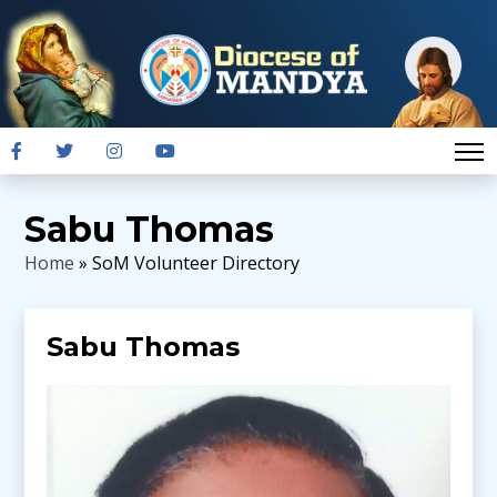
Sabu Thomas
Home
» SoM Volunteer Directory
Sabu Thomas