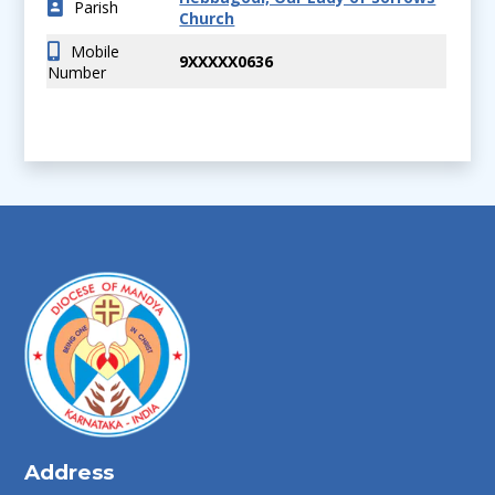
Parish
Church
Mobile
9XXXXX0636
Number
Address