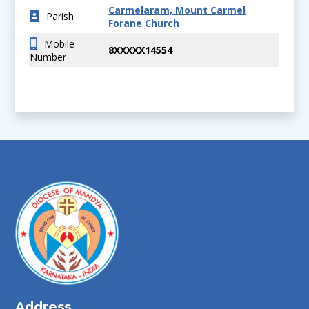
Carmelaram, Mount Carmel
Parish
Forane Church
Mobile
8XXXXX14554
Number
Address