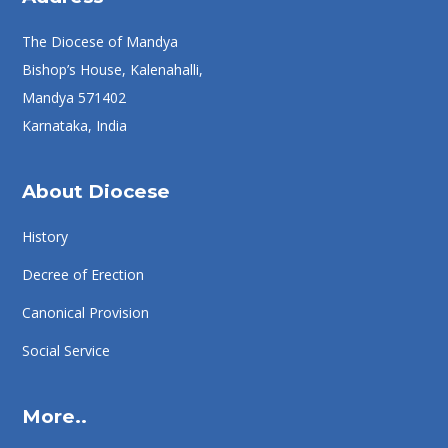
The Diocese of Mandya
Bishop’s House, Kalenahalli,
Mandya 571402
Karnataka, India
About Diocese
History
Decree of Erection
Canonical Provision
Social Service
More..