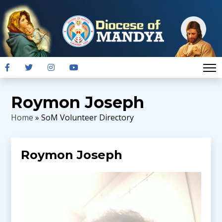
Roymon Joseph
Home
» SoM Volunteer Directory
Roymon Joseph