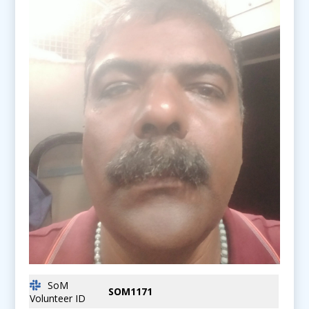
SoM
SOM1171
Volunteer ID