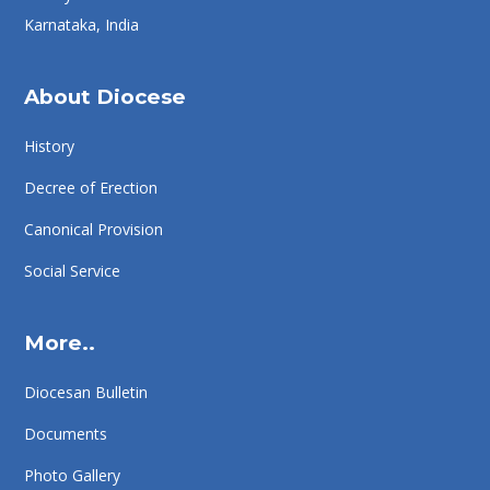
Karnataka, India
About Diocese
History
Decree of Erection
Canonical Provision
Social Service
More..
Diocesan Bulletin
Documents
Photo Gallery