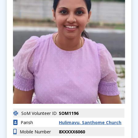
SoM Volunteer ID
SOM1196
Parish
Hulimavu, Santhome Church
Mobile Number
8XXXXX6060