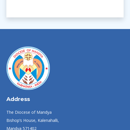
Address
The Diocese of Mandya
Bishop’s House, Kalenahalli,
Mandya 571402