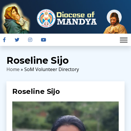
Roseline Sijo
Home
» SoM Volunteer Directory
Roseline Sijo